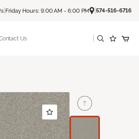
|
|
574-516-6716
Us
Friday Hours: 9:00 AM - 6:00 PM
|
Contact Us