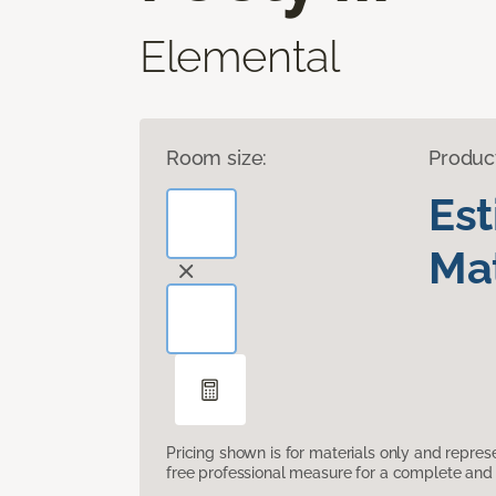
Elemental
Room size:
Produc
Es
Mat
Pricing shown is for materials only and repre
free professional measure for a complete and 