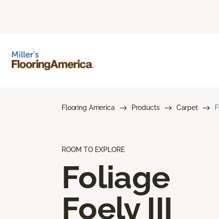
Flooring America
Products
Carpet
F
ROOM TO EXPLORE
Foliage
Foely III