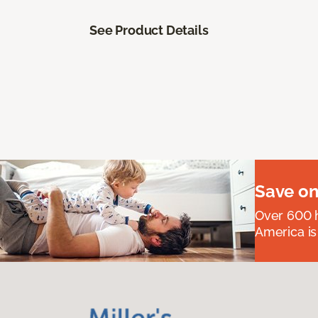
See Product Details
Save on
Over 600 h
America is