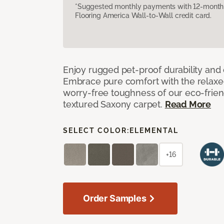
*Suggested monthly payments with 12-month s
Flooring America Wall-to-Wall credit card.
Enjoy rugged pet-proof durability and ch
Embrace pure comfort with the relaxed 
worry-free toughness of our eco-friend
textured Saxony carpet.
Read More
SELECT COLOR:
ELEMENTAL
+16
Order Samples