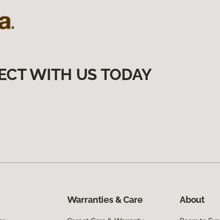
ECT WITH US TODAY
Warranties & Care
About