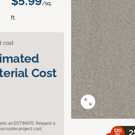
$5.99
/sq.
ft.
t cost
timated
erial Cost
sents an ESTIMATE. Request a
accurate project cost.