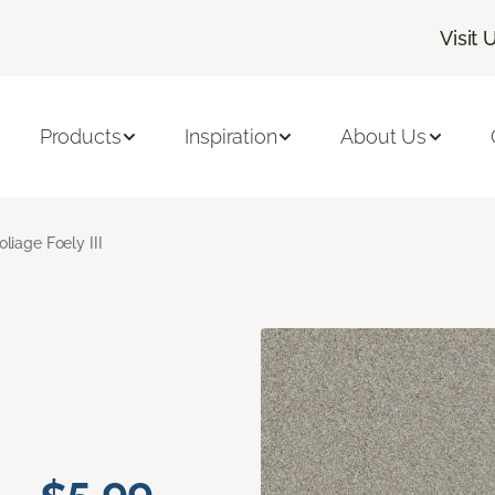
Visit 
Products
Inspiration
About Us
oliage Foely III