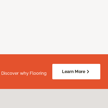
Learn More
. Discover why Flooring