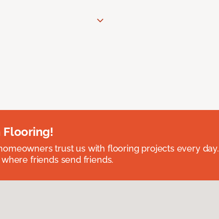
 Flooring!
omeowners trust us with flooring projects every day
 where friends send friends.