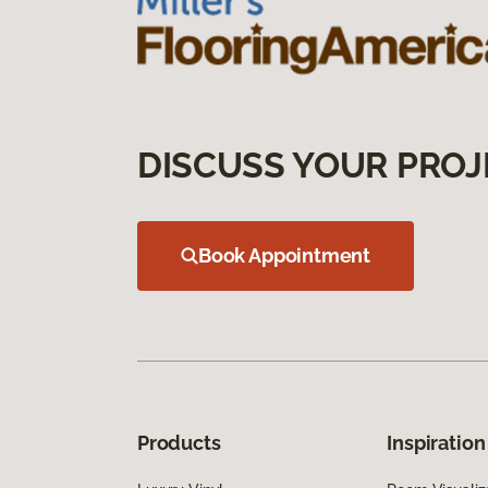
DISCUSS YOUR PROJ
Book Appointment
Products
Inspiration