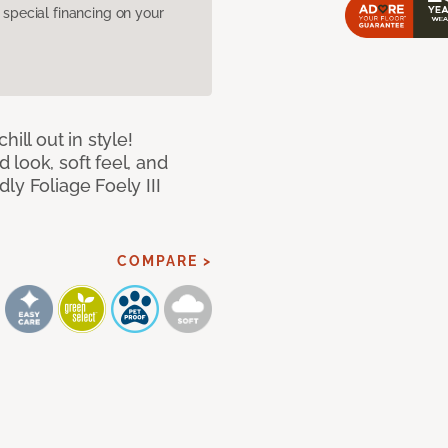
pecial financing on your
ill out in style!
look, soft feel, and
ly Foliage Foely III
COMPARE >