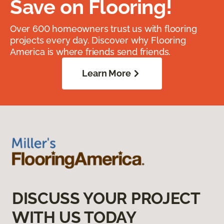
Save on Flooring!
Over 600 homeowners trust us with flooring
projects every day. Discover why Flooring
America is where friends send friends.
Learn More
DISCUSS YOUR PROJECT
WITH US TODAY