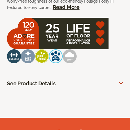
worry-free toughness of our eco-friendly Foliage Foely III
Read More
textured Saxony carpet.
See Product Details