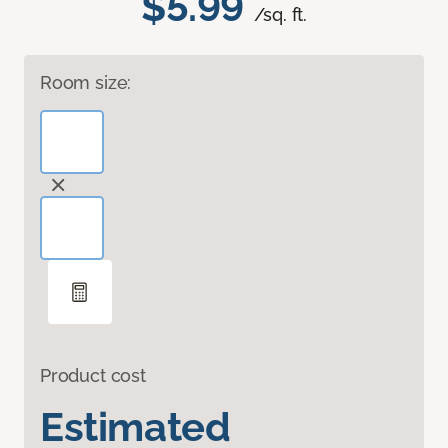
$5.99
/sq. ft.
Room size:
Product cost
Estimated