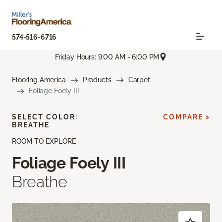
574-516-6716
Friday Hours: 9:00 AM - 6:00 PM
Flooring America
Products
Carpet
Foliage Foely III
SELECT COLOR:
COMPARE >
BREATHE
ROOM TO EXPLORE
Foliage Foely III
Breathe