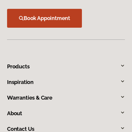
Book Appointment
Products
Inspiration
Warranties & Care
About
Contact Us