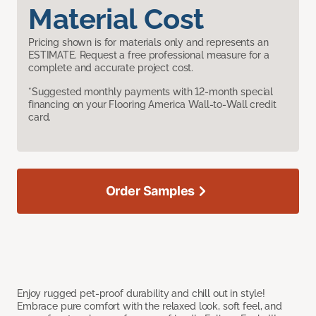
Material Cost
Pricing shown is for materials only and represents an
ESTIMATE. Request a free professional measure for a
complete and accurate project cost.
*Suggested monthly payments with 12-month special
financing on your Flooring America Wall-to-Wall credit
card.
Order Samples
Enjoy rugged pet-proof durability and chill out in style!
Embrace pure comfort with the relaxed look, soft feel, and