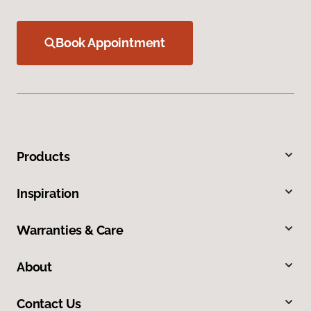
Book Appointment
Products
Inspiration
Warranties & Care
About
Contact Us