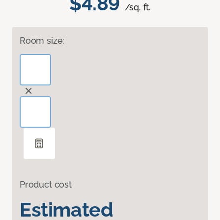
$4.89
/sq. ft.
Room size:
Product cost
Estimated