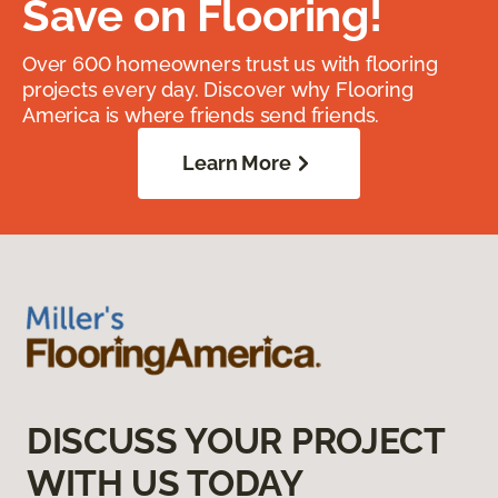
Save on Flooring!
Over 600 homeowners trust us with flooring
projects every day. Discover why Flooring
America is where friends send friends.
Learn More
DISCUSS YOUR PROJECT
WITH US TODAY