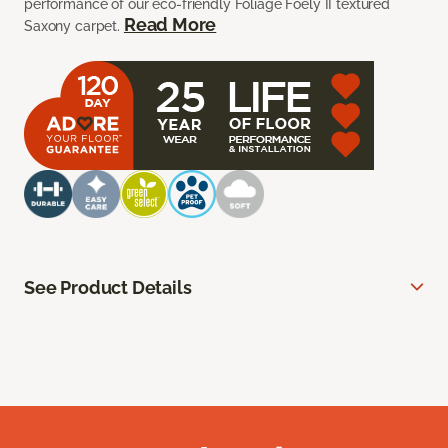
performance of our eco-friendly Foliage Foely II textured
Read More
Saxony carpet.
See Product Details