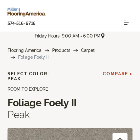
574-516-6716
Friday Hours: 9:00 AM - 6:00 PM
Flooring America
Products
Carpet
Foliage Foely II
SELECT COLOR:
COMPARE >
PEAK
ROOM TO EXPLORE
Foliage Foely II
Peak