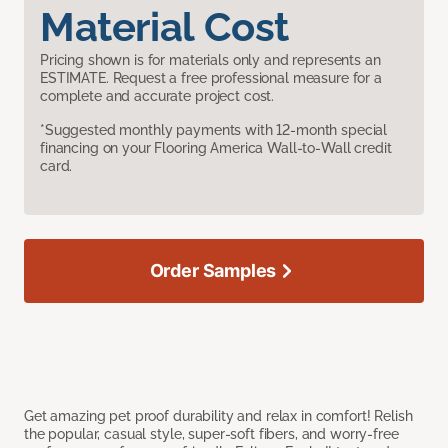
Material Cost
Pricing shown is for materials only and represents an
ESTIMATE. Request a free professional measure for a
complete and accurate project cost.
*Suggested monthly payments with 12-month special
financing on your Flooring America Wall-to-Wall credit
card.
Order Samples
Get amazing pet proof durability and relax in comfort! Relish
the popular, casual style, super-soft fibers, and worry-free