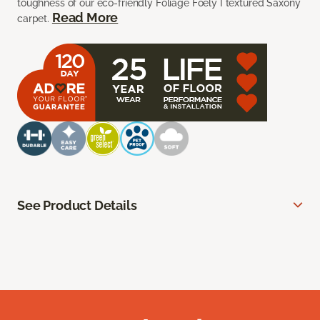
toughness of our eco-friendly Foliage Foely I textured Saxony
Read More
carpet.
See Product Details