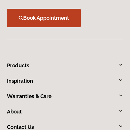
Book Appointment
Products
Inspiration
Warranties & Care
About
Contact Us