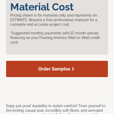
Material Cost
Pricing shown is for materials only and represents an
ESTIMATE. Request a free professional measure for a
complete and accurate project cost.
*Suggested monthly payments with 12-month special
financing on your Flooring America Wall-to-Wall credit
card.
Order Samples
Enjoy pet proof durability in stylish comfort! Treat yourself to
the inviting casual look, incredibly soft fibers, and unrivaled