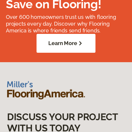
Save on Flooring!
Over 600 homeowners trust us with flooring
projects every day. Discover why Flooring
America is where friends send friends.
Learn More
DISCUSS YOUR PROJECT
WITH US TODAY