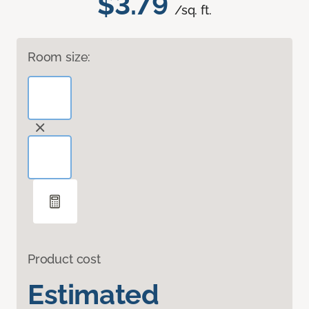
$3.79
/sq. ft.
Room size:
Product cost
Estimated