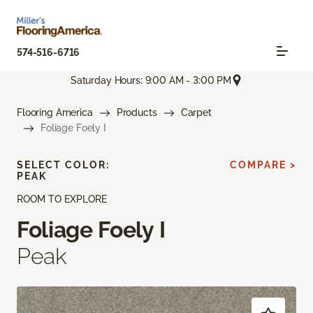
574-516-6716
Saturday Hours: 9:00 AM - 3:00 PM
Flooring America
Products
Carpet
Foliage Foely I
SELECT COLOR:
COMPARE >
PEAK
ROOM TO EXPLORE
Foliage Foely I
Peak