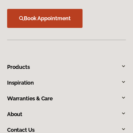
Book Appointment
Products
Inspiration
Warranties & Care
About
Contact Us