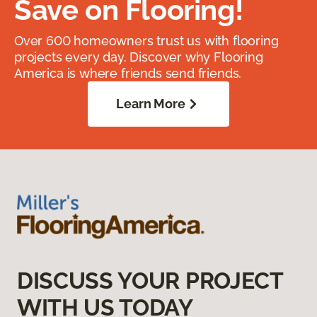
Save on Flooring!
Over 600 homeowners trust us with flooring
projects every day. Discover why Flooring
America is where friends send friends.
Learn More
DISCUSS YOUR PROJECT
WITH US TODAY