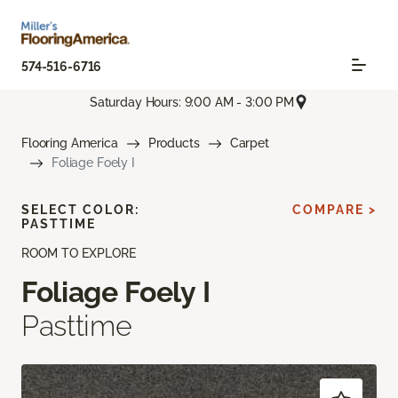
574-516-6716
Saturday Hours: 9:00 AM - 3:00 PM
Flooring America
Products
Carpet
Foliage Foely I
SELECT COLOR:
COMPARE >
PASTTIME
ROOM TO EXPLORE
Foliage Foely I
Pasttime