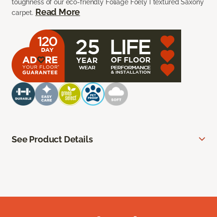
toughness of our eco-friendly Foliage Foely I textured Saxony
Read More
carpet.
See Product Details