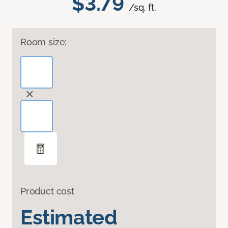
$3.79
/sq. ft.
Room size:
Product cost
Estimated