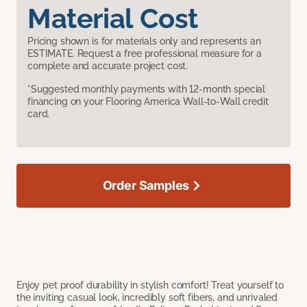
Material Cost
Pricing shown is for materials only and represents an
ESTIMATE. Request a free professional measure for a
complete and accurate project cost.
*Suggested monthly payments with 12-month special
financing on your Flooring America Wall-to-Wall credit
card.
Order Samples
Enjoy pet proof durability in stylish comfort! Treat yourself to
the inviting casual look, incredibly soft fibers, and unrivaled