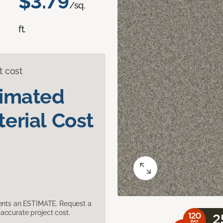
$3.79
/sq.
ft.
t cost
timated
erial Cost
sents an ESTIMATE. Request a
accurate project cost.