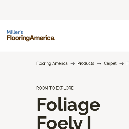
Flooring America
Products
Carpet
F
ROOM TO EXPLORE
Foliage
Foely I