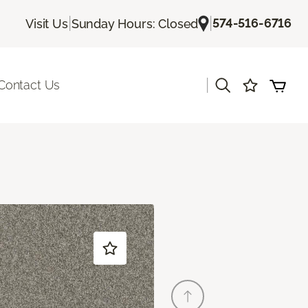
|
|
574-516-6716
Visit Us
Sunday Hours: Closed
|
Contact Us