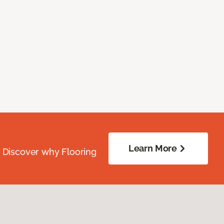
Learn More
. Discover why Flooring