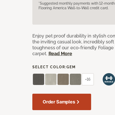
*Suggested monthly payments with 12-month s
Flooring America Wall-to-Wall credit card.
Enjoy pet proof durability in stylish co
the inviting casual look, incredibly soft
toughness of our eco-friendly Foliage
carpet.
Read More
SELECT COLOR:
GEM
+16
Order Samples