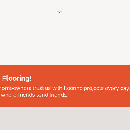
 Flooring!
omeowners trust us with flooring projects every day
 where friends send friends.