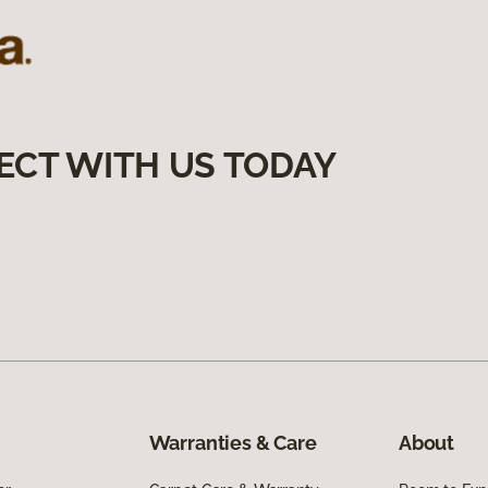
ECT WITH US TODAY
Warranties & Care
About