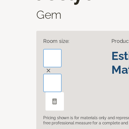
Gem
Room size:
Produc
Es
Mat
Pricing shown is for materials only and repre
free professional measure for a complete and 