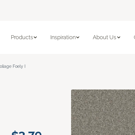
Products
Inspiration
About Us
oliage Foely I