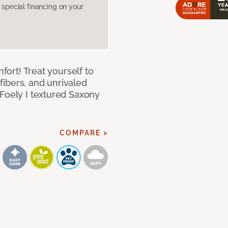
pecial financing on your
mfort! Treat yourself to
 fibers, and unrivaled
 Foely I textured Saxony
COMPARE >