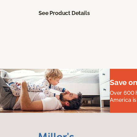
See Product Details
Save on
Over 600 h
America is