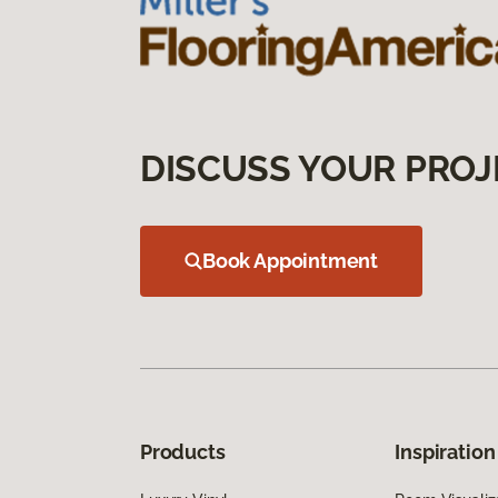
DISCUSS YOUR PROJ
Book Appointment
Products
Inspiration