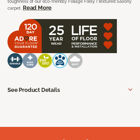
toughness of our eco-friendly Foliage Foely I textured Saxony
Read More
carpet.
See Product Details