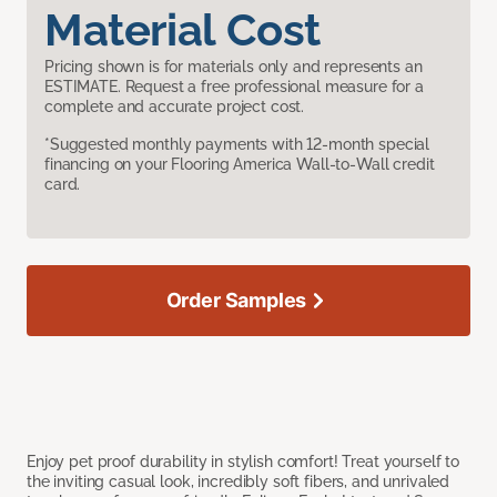
Material Cost
Pricing shown is for materials only and represents an
ESTIMATE. Request a free professional measure for a
complete and accurate project cost.
*Suggested monthly payments with 12-month special
financing on your Flooring America Wall-to-Wall credit
card.
Order Samples
Enjoy pet proof durability in stylish comfort! Treat yourself to
the inviting casual look, incredibly soft fibers, and unrivaled