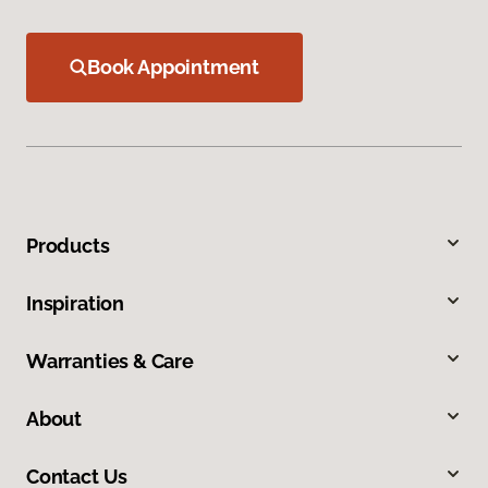
Book Appointment
Products
Inspiration
Warranties & Care
About
Contact Us