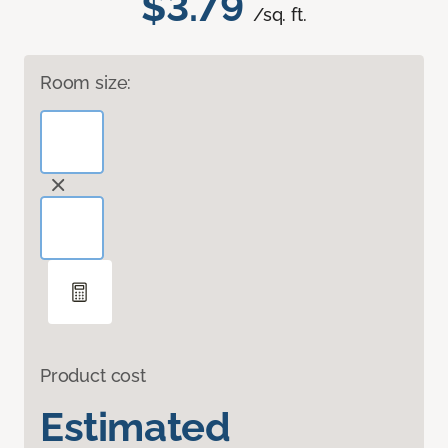
$3.79
/sq. ft.
Room size:
Product cost
Estimated