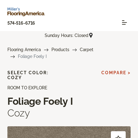
574-516-6716
Sunday Hours: Closed
Flooring America
Products
Carpet
Foliage Foely I
SELECT COLOR:
COMPARE >
COZY
ROOM TO EXPLORE
Foliage Foely I
Cozy