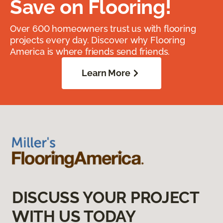
Save on Flooring!
Over 600 homeowners trust us with flooring
projects every day. Discover why Flooring
America is where friends send friends.
Learn More
DISCUSS YOUR PROJECT
WITH US TODAY