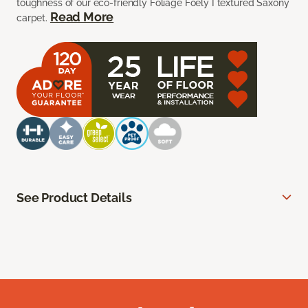
toughness of our eco-friendly Foliage Foely I textured Saxony
Read More
carpet.
See Product Details