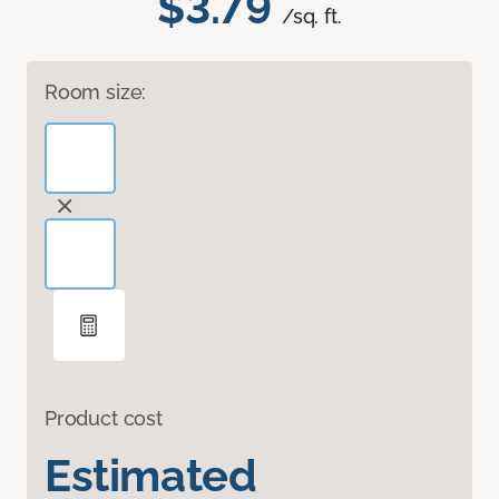
$3.79
/sq. ft.
Room size:
Product cost
Estimated