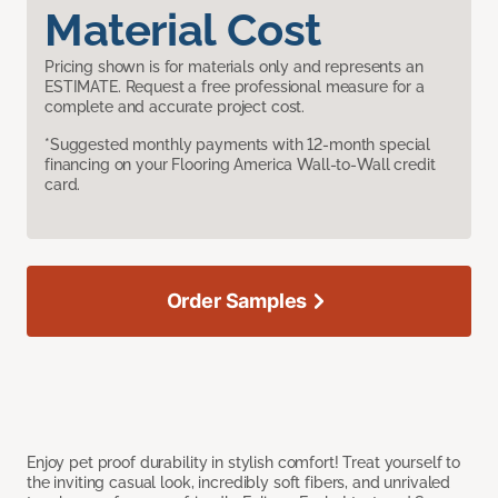
Material Cost
Pricing shown is for materials only and represents an
ESTIMATE. Request a free professional measure for a
complete and accurate project cost.
*Suggested monthly payments with 12-month special
financing on your Flooring America Wall-to-Wall credit
card.
Order Samples
Enjoy pet proof durability in stylish comfort! Treat yourself to
the inviting casual look, incredibly soft fibers, and unrivaled