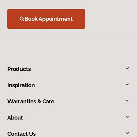
Book Appointment
Products
Inspiration
Warranties & Care
About
Contact Us