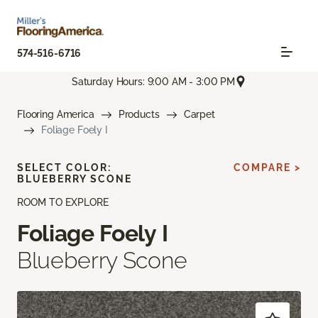
574-516-6716
Saturday Hours: 9:00 AM - 3:00 PM
Flooring America
Products
Carpet
Foliage Foely I
SELECT COLOR:
COMPARE >
BLUEBERRY SCONE
ROOM TO EXPLORE
Foliage Foely I
Blueberry Scone