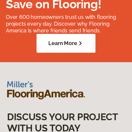
Save on Flooring!
Over 600 homeowners trust us with flooring
projects every day. Discover why Flooring
America is where friends send friends.
Learn More
DISCUSS YOUR PROJECT
WITH US TODAY