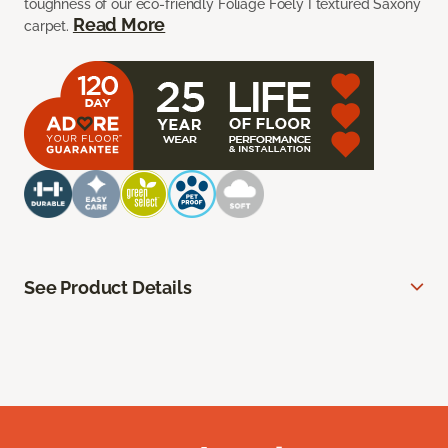
toughness of our eco-friendly Foliage Foely I textured Saxony
Read More
carpet.
See Product Details