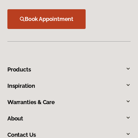
Book Appointment
Products
Inspiration
Warranties & Care
About
Contact Us