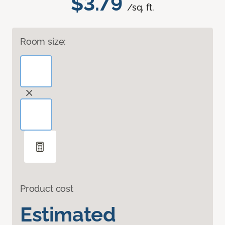
$3.79
/sq. ft.
Room size:
Product cost
Estimated