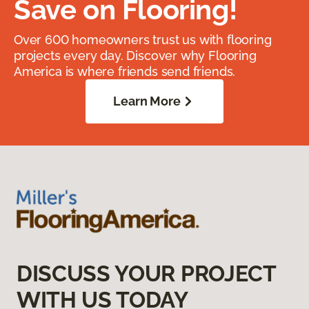
Save on Flooring!
Over 600 homeowners trust us with flooring
projects every day. Discover why Flooring
America is where friends send friends.
Learn More
DISCUSS YOUR PROJECT
WITH US TODAY