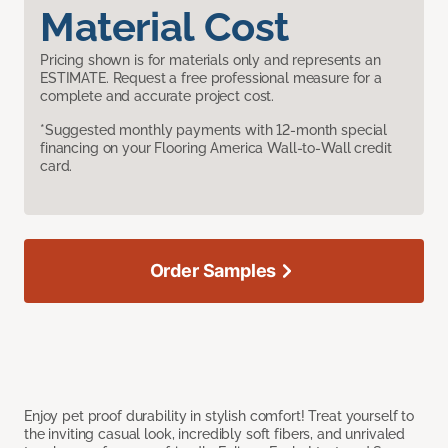
Material Cost
Pricing shown is for materials only and represents an
ESTIMATE. Request a free professional measure for a
complete and accurate project cost.
*Suggested monthly payments with 12-month special
financing on your Flooring America Wall-to-Wall credit
card.
Order Samples
Enjoy pet proof durability in stylish comfort! Treat yourself to
the inviting casual look, incredibly soft fibers, and unrivaled