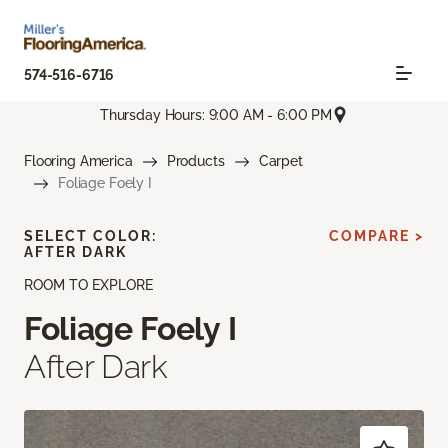
574-516-6716
Thursday Hours: 9:00 AM - 6:00 PM
Flooring America
Products
Carpet
Foliage Foely I
SELECT COLOR:
COMPARE >
AFTER DARK
ROOM TO EXPLORE
Foliage Foely I
After Dark