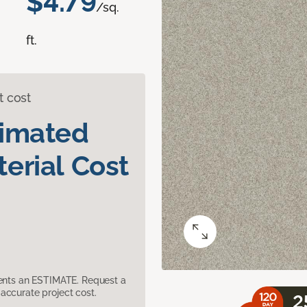
$4.79
/sq.
ft.
t cost
timated
erial Cost
sents an ESTIMATE. Request a
accurate project cost.