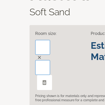
Soft Sand
Room size:
Produc
Es
Mat
Pricing shown is for materials only and repre
free professional measure for a complete and 