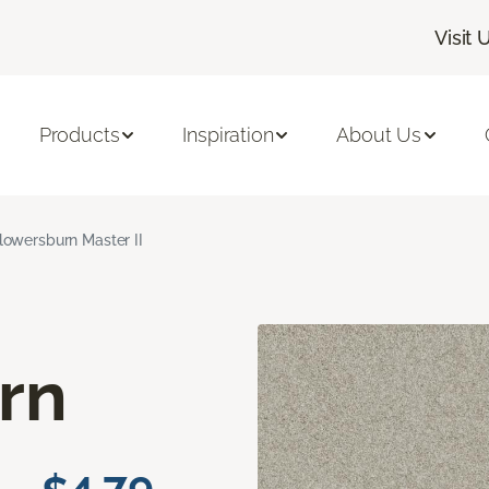
Visit 
Products
Inspiration
About Us
lowersburn Master II
rn