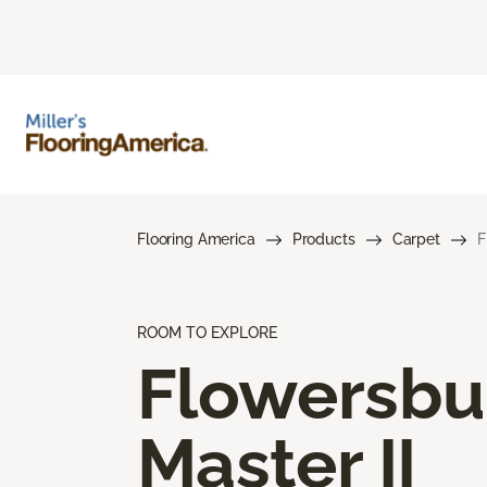
Flooring America
Products
Carpet
F
ROOM TO EXPLORE
Flowersbu
Master II