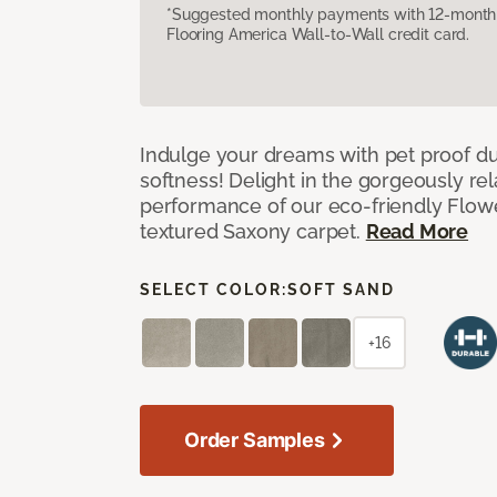
*Suggested monthly payments with 12-month s
Flooring America Wall-to-Wall credit card.
Indulge your dreams with pet proof dur
softness! Delight in the gorgeously re
performance of our eco-friendly Flow
textured Saxony carpet.
Read More
SELECT COLOR:
SOFT SAND
+16
Order Samples