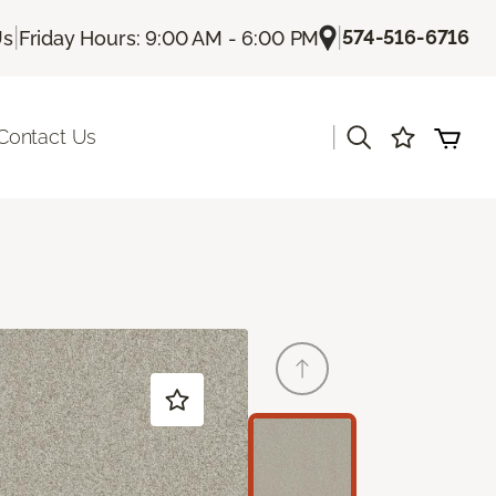
|
|
574-516-6716
Us
Friday Hours: 9:00 AM - 6:00 PM
|
Contact Us