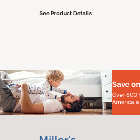
See Product Details
Save on
Over 600 h
America is