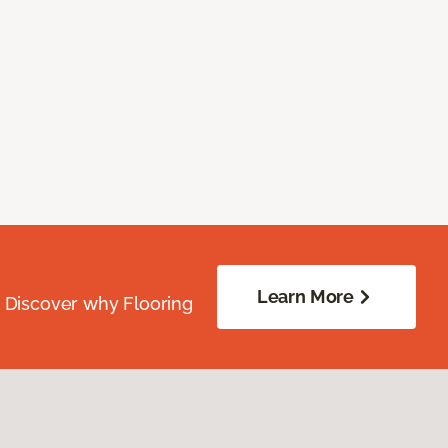
Learn More
. Discover why Flooring