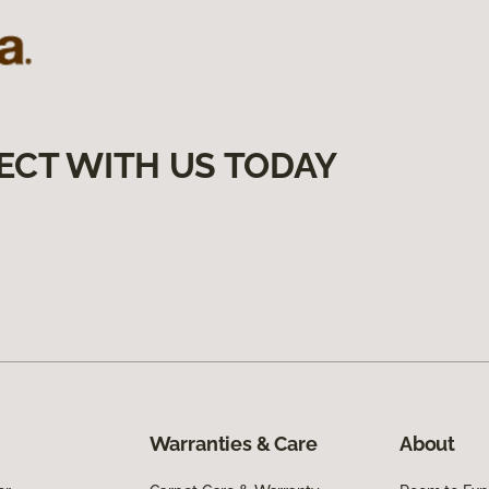
ECT WITH US TODAY
Warranties & Care
About