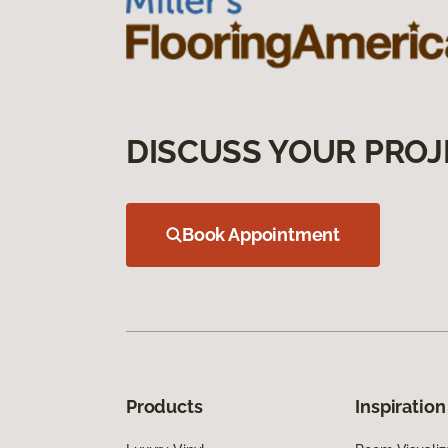
DISCUSS YOUR PROJ
Book Appointment
Products
Inspiration