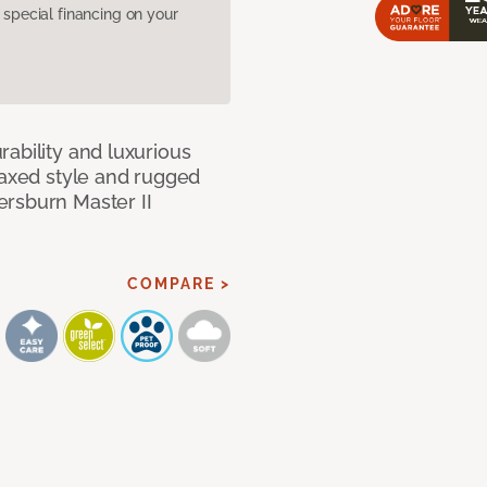
pecial financing on your
ability and luxurious
laxed style and rugged
ersburn Master II
COMPARE >