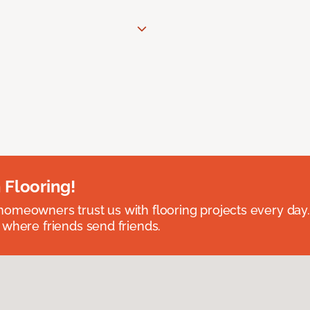
 Flooring!
omeowners trust us with flooring projects every day
 where friends send friends.