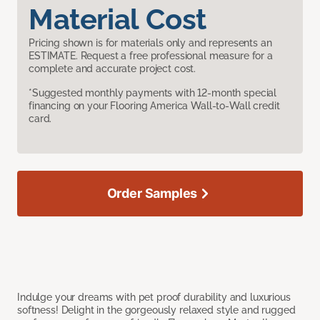
Material Cost
Pricing shown is for materials only and represents an
ESTIMATE. Request a free professional measure for a
complete and accurate project cost.
*Suggested monthly payments with 12-month special
financing on your Flooring America Wall-to-Wall credit
card.
Order Samples
Indulge your dreams with pet proof durability and luxurious
softness! Delight in the gorgeously relaxed style and rugged