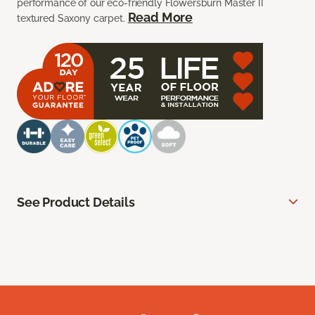
performance of our eco-friendly Flowersburn Master II
Read More
textured Saxony carpet.
See Product Details