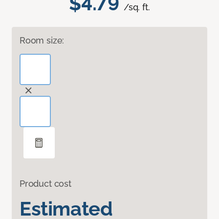
$4.79
/sq. ft.
Room size:
Product cost
Estimated