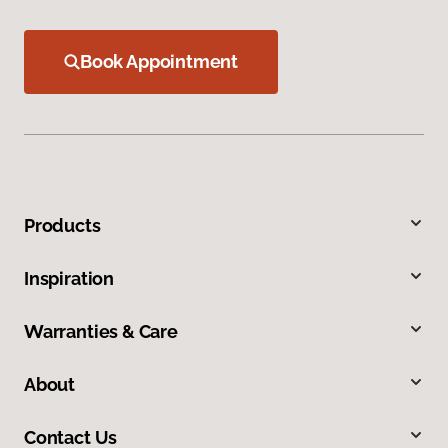
Book Appointment
Products
Inspiration
Warranties & Care
About
Contact Us