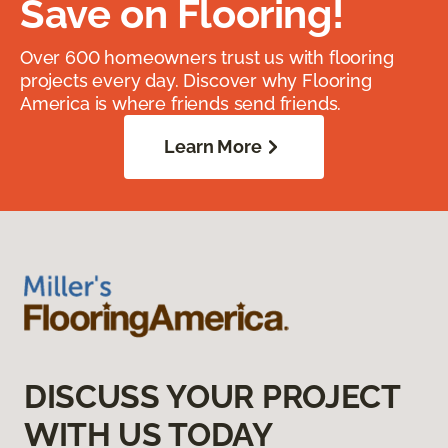
Save on Flooring!
Over 600 homeowners trust us with flooring
projects every day. Discover why Flooring
America is where friends send friends.
Learn More
DISCUSS YOUR PROJECT
WITH US TODAY