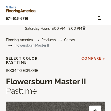
574-516-6716
Saturday Hours: 9:00 AM - 3:00 PM
Flooring America
Products
Carpet
Flowersburn Master II
SELECT COLOR:
COMPARE >
PASTTIME
ROOM TO EXPLORE
Flowersburn Master II
Pasttime