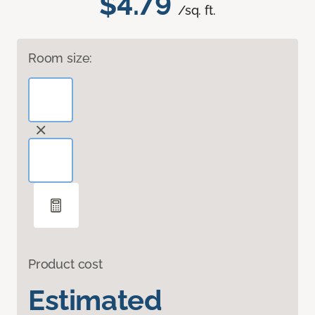
$4.79
/sq. ft.
Room size:
Product cost
Estimated