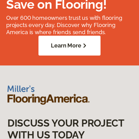
Save on Flooring!
Over 600 homeowners trust us with flooring
projects every day. Discover why Flooring
America is where friends send friends.
Learn More
DISCUSS YOUR PROJECT
WITH US TODAY