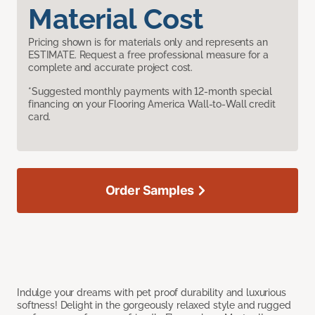
Material Cost
Pricing shown is for materials only and represents an
ESTIMATE. Request a free professional measure for a
complete and accurate project cost.
*Suggested monthly payments with 12-month special
financing on your Flooring America Wall-to-Wall credit
card.
Order Samples
Indulge your dreams with pet proof durability and luxurious
softness! Delight in the gorgeously relaxed style and rugged