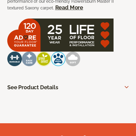
performance of our eco-friendly Flowersburn Master II
Read More
textured Saxony carpet.
See Product Details