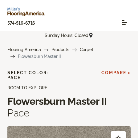
574-516-6716
Sunday Hours: Closed
Flooring America
Products
Carpet
Flowersburn Master II
SELECT COLOR:
COMPARE >
PACE
ROOM TO EXPLORE
Flowersburn Master II
Pace