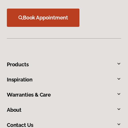
Book Appointment
Products
Inspiration
Warranties & Care
About
Contact Us