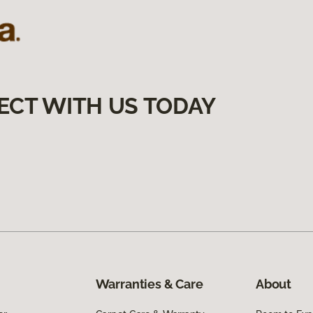
ECT WITH US TODAY
Warranties & Care
About