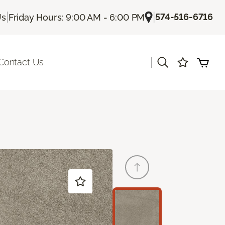
|
|
574-516-6716
Us
Friday Hours: 9:00 AM - 6:00 PM
|
Contact Us