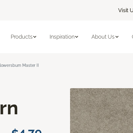
Visit 
Products
Inspiration
About Us
lowersburn Master II
rn