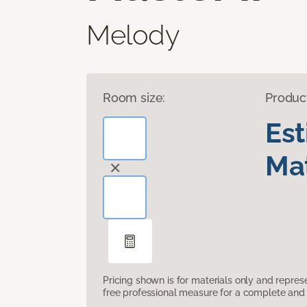
Melody
Room size:
Produc
Es
Mat
Pricing shown is for materials only and repre
free professional measure for a complete and 