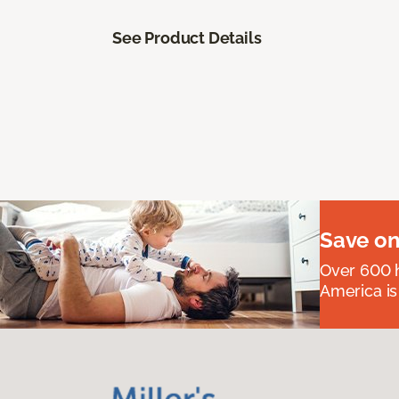
See Product Details
Save on
Over 600 h
America is