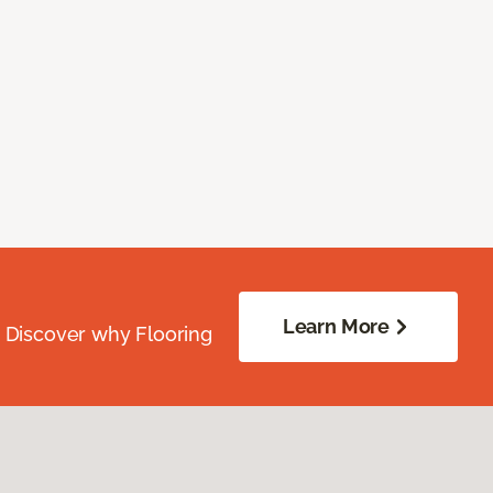
Learn More
. Discover why Flooring