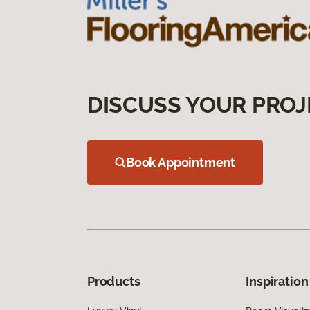
DISCUSS YOUR PROJ
Book Appointment
Products
Inspiration