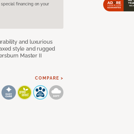
pecial financing on your
ability and luxurious
laxed style and rugged
ersburn Master II
COMPARE >