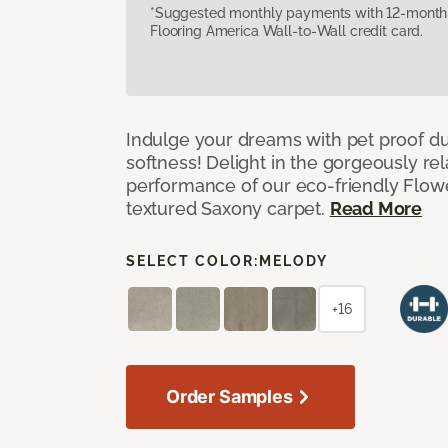
*Suggested monthly payments with 12-month s
Flooring America Wall-to-Wall credit card.
Indulge your dreams with pet proof dur
softness! Delight in the gorgeously re
performance of our eco-friendly Flow
textured Saxony carpet.
Read More
SELECT COLOR:
MELODY
+16
Order Samples