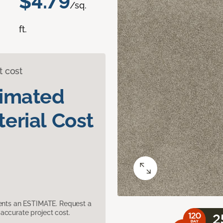
$4.79
/sq.
ft.
t cost
timated
erial Cost
sents an ESTIMATE. Request a
accurate project cost.