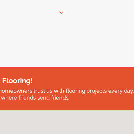
 Flooring!
omeowners trust us with flooring projects every day
 where friends send friends.