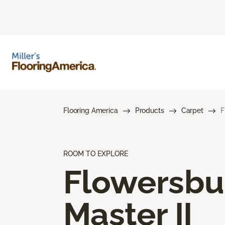
Flooring America
Products
Carpet
F
ROOM TO EXPLORE
Flowersbu
Master II