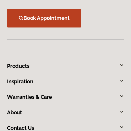
Book Appointment
Products
Inspiration
Warranties & Care
About
Contact Us