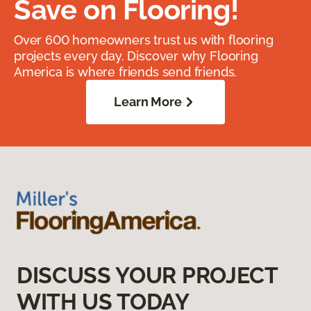
Save on Flooring!
Over 600 homeowners trust us with flooring
projects every day. Discover why Flooring
America is where friends send friends.
Learn More
DISCUSS YOUR PROJECT
WITH US TODAY