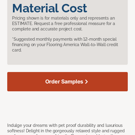
Material Cost
Pricing shown is for materials only and represents an
ESTIMATE. Request a free professional measure for a
complete and accurate project cost.
*Suggested monthly payments with 12-month special
financing on your Flooring America Wall-to-Wall credit
card.
Order Samples
Indulge your dreams with pet proof durability and luxurious
softness! Delight in the gorgeously relaxed style and rugged