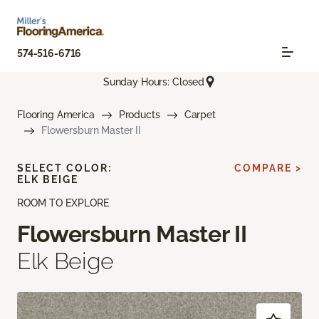
574-516-6716
Sunday Hours: Closed
Flooring America
Products
Carpet
Flowersburn Master II
SELECT COLOR:
COMPARE >
ELK BEIGE
ROOM TO EXPLORE
Flowersburn Master II
Elk Beige