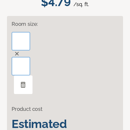
$4.79
/sq. ft.
Room size:
Product cost
Estimated