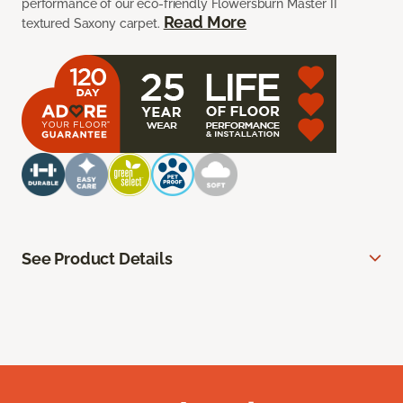
performance of our eco-friendly Flowersburn Master II
Read More
textured Saxony carpet.
See Product Details