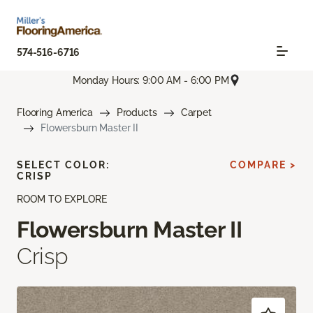
574-516-6716
Monday Hours: 9:00 AM - 6:00 PM
Flooring America
Products
Carpet
Flowersburn Master II
SELECT COLOR:
COMPARE >
CRISP
ROOM TO EXPLORE
Flowersburn Master II
Crisp