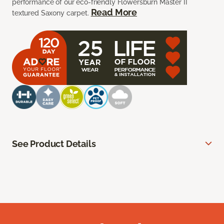
performance of our eco-friendly Flowersburn Master II
Read More
textured Saxony carpet.
See Product Details