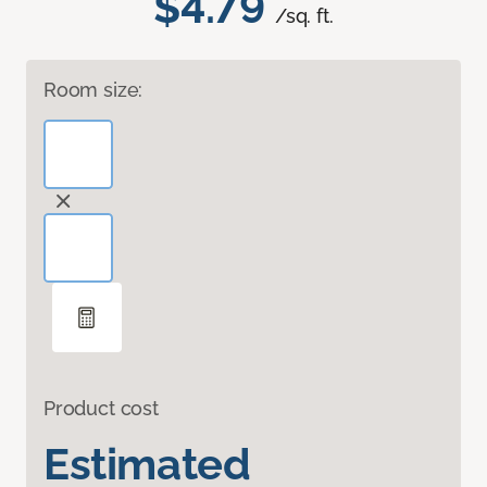
$4.79
/sq. ft.
Room size:
Product cost
Estimated