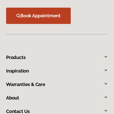
Book Appointment
Products
Inspiration
Warranties & Care
About
Contact Us