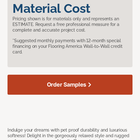
Material Cost
Pricing shown is for materials only and represents an
ESTIMATE. Request a free professional measure for a
complete and accurate project cost.
*Suggested monthly payments with 12-month special
financing on your Flooring America Wall-to-Wall credit
card.
Order Samples
Indulge your dreams with pet proof durability and luxurious
softness! Delight in the gorgeously relaxed style and rugged