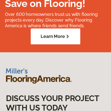
Save on Flooring!
Over 600 homeowners trust us with flooring
projects every day. Discover why Flooring
America is where friends send friends.
Learn More
DISCUSS YOUR PROJECT
WITH US TODAY