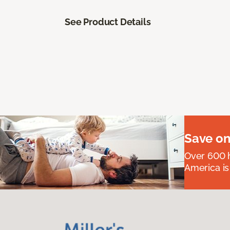
See Product Details
Save on
Over 600 h
America is