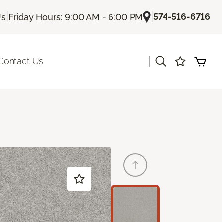
|
|
574-516-6716
Us
Friday Hours: 9:00 AM - 6:00 PM
|
Contact Us