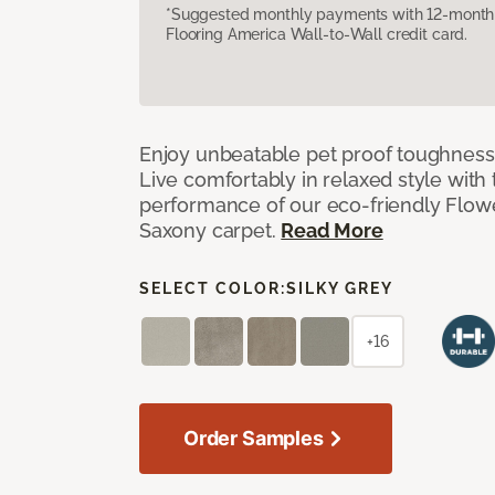
*Suggested monthly payments with 12-month s
Flooring America Wall-to-Wall credit card.
Enjoy unbeatable pet proof toughness 
Live comfortably in relaxed style with
performance of our eco-friendly Flow
Saxony carpet.
Read More
SELECT COLOR:
SILKY GREY
+16
Order Samples