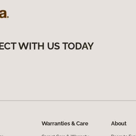
ECT WITH US TODAY
Warranties & Care
About