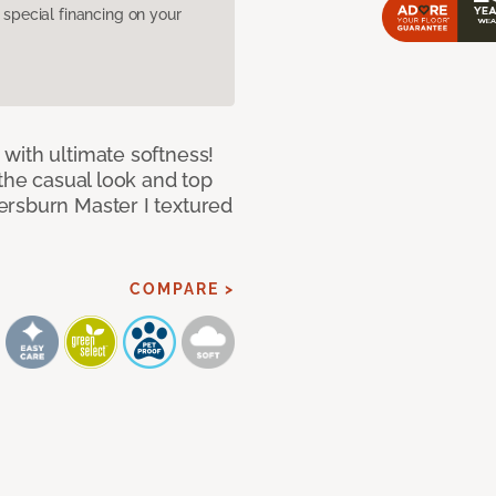
pecial financing on your
with ultimate softness!
 the casual look and top
ersburn Master I textured
COMPARE >