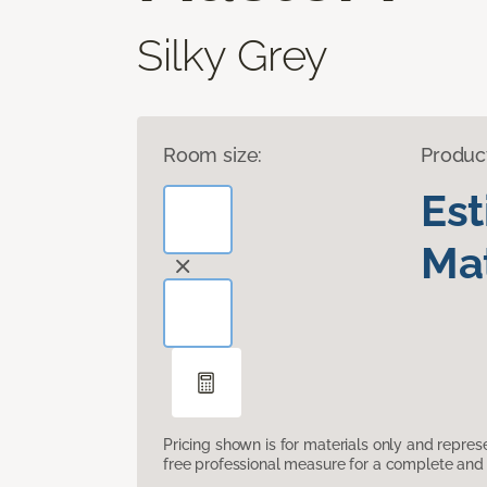
Silky Grey
Room size:
Produc
Es
Mat
Pricing shown is for materials only and repre
free professional measure for a complete and 