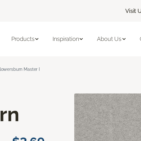
Visit 
Products
Inspiration
About Us
lowersburn Master I
rn