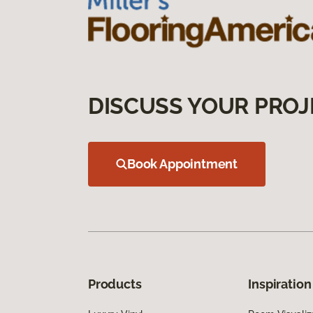
DISCUSS YOUR PROJ
Book Appointment
Products
Inspiration