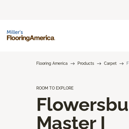
Flooring America
Products
Carpet
F
ROOM TO EXPLORE
Flowersbu
Master I