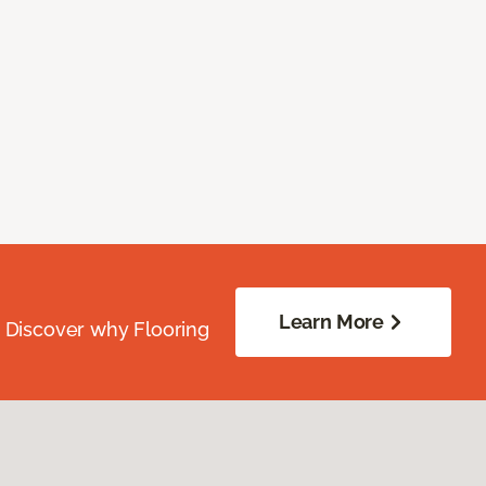
Learn More
. Discover why Flooring