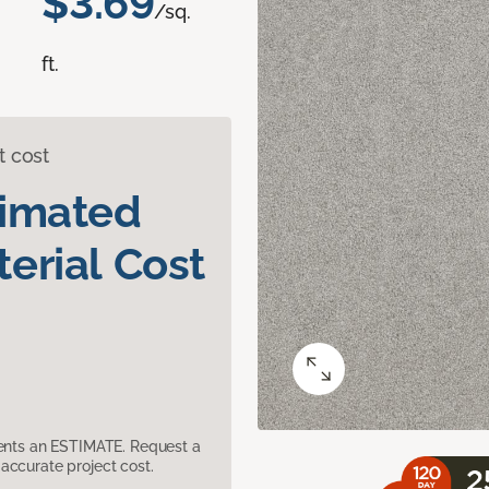
$3.69
/sq.
ft.
t cost
timated
erial Cost
sents an ESTIMATE. Request a
accurate project cost.