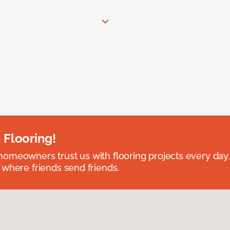
 Flooring!
omeowners trust us with flooring projects every day
 where friends send friends.