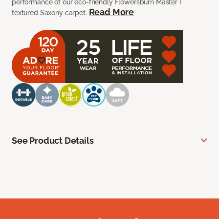
performance of our eco-friendly Flowersburn Master I
Read More
textured Saxony carpet.
See Product Details