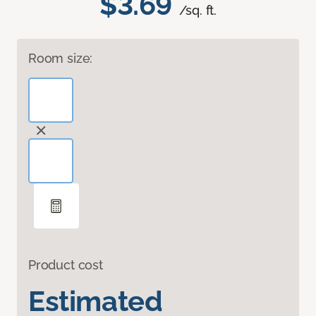
$3.69
/sq. ft.
Room size:
Product cost
Estimated