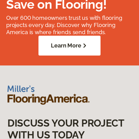
Save on Flooring!
Over 600 homeowners trust us with flooring
projects every day. Discover why Flooring
America is where friends send friends.
Learn More
DISCUSS YOUR PROJECT
WITH US TODAY