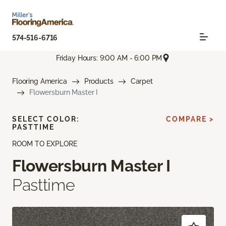
574-516-6716
Friday Hours: 9:00 AM - 6:00 PM
Flooring America
Products
Carpet
Flowersburn Master I
SELECT COLOR:
COMPARE >
PASTTIME
ROOM TO EXPLORE
Flowersburn Master I
Pasttime