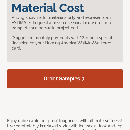
Material Cost
Pricing shown is for materials only and represents an
ESTIMATE. Request a free professional measure for a
complete and accurate project cost.
*Suggested monthly payments with 12-month special
financing on your Flooring America Wall-to-Wall credit
card.
Order Samples
Enjoy unbeatable pet proof toughness with ultimate softness!
Live comfortably in relaxed style with the casual look and top