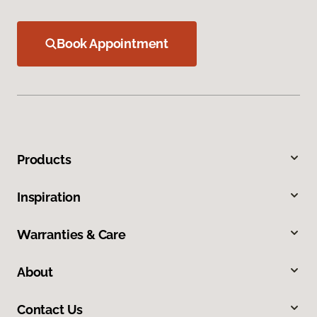
Book Appointment
Products
Inspiration
Warranties & Care
About
Contact Us