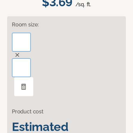
$3.69
/sq. ft.
Room size:
Product cost
Estimated