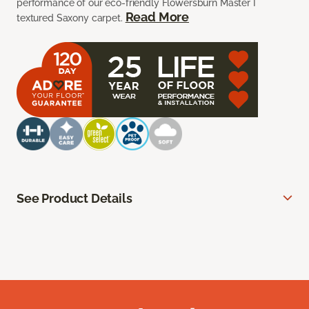
performance of our eco-friendly Flowersburn Master I
Read More
textured Saxony carpet.
See Product Details