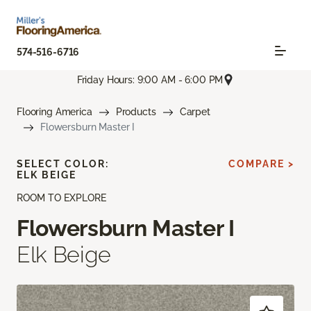
574-516-6716
Friday Hours: 9:00 AM - 6:00 PM
Flooring America
Products
Carpet
Flowersburn Master I
SELECT COLOR:
COMPARE >
ELK BEIGE
ROOM TO EXPLORE
Flowersburn Master I
Elk Beige