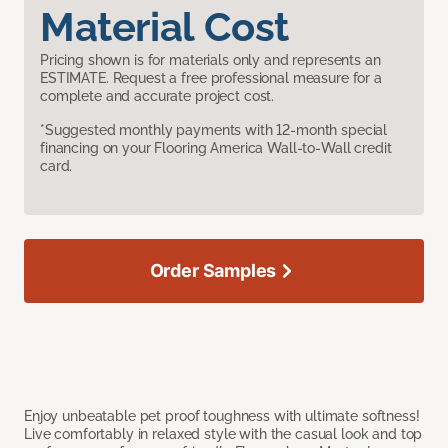
Material Cost
Pricing shown is for materials only and represents an
ESTIMATE. Request a free professional measure for a
complete and accurate project cost.
*Suggested monthly payments with 12-month special
financing on your Flooring America Wall-to-Wall credit
card.
Order Samples
Enjoy unbeatable pet proof toughness with ultimate softness!
Live comfortably in relaxed style with the casual look and top