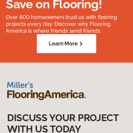
Save on Flooring!
Over 600 homeowners trust us with flooring
projects every day. Discover why Flooring
America is where friends send friends.
Learn More
DISCUSS YOUR PROJECT
WITH US TODAY