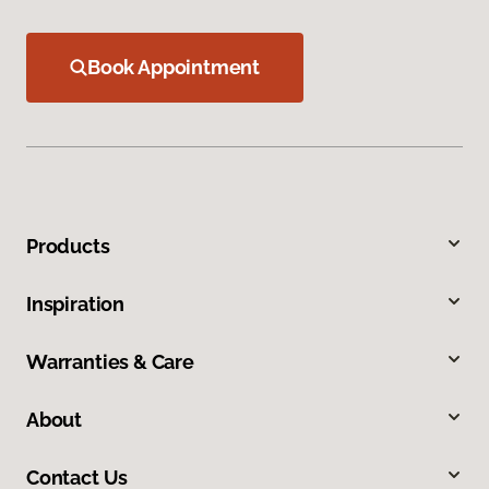
Book Appointment
Products
Inspiration
Warranties & Care
About
Contact Us