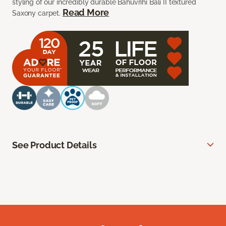
styling of our incredibly durable Bahuvrihi Bali II textured
Read More
Saxony carpet.
See Product Details