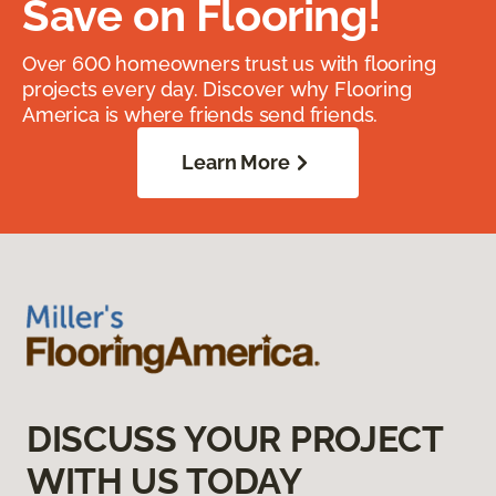
Save on Flooring!
Over 600 homeowners trust us with flooring
projects every day. Discover why Flooring
America is where friends send friends.
Learn More
DISCUSS YOUR PROJECT
WITH US TODAY