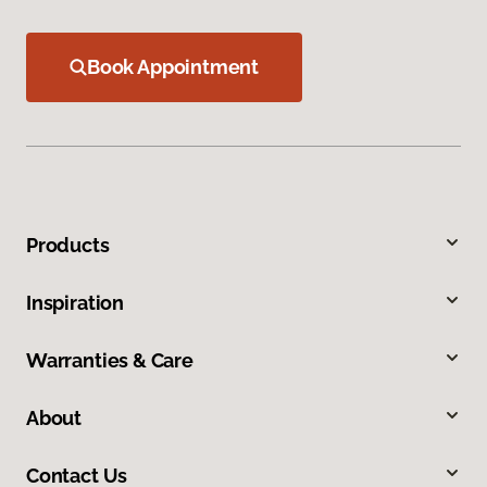
Book Appointment
Products
Inspiration
Warranties & Care
About
Contact Us