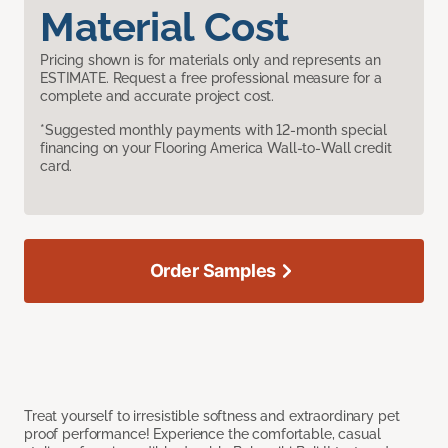
Material Cost
Pricing shown is for materials only and represents an
ESTIMATE. Request a free professional measure for a
complete and accurate project cost.
*Suggested monthly payments with 12-month special
financing on your Flooring America Wall-to-Wall credit
card.
Order Samples
Treat yourself to irresistible softness and extraordinary pet
proof performance! Experience the comfortable, casual