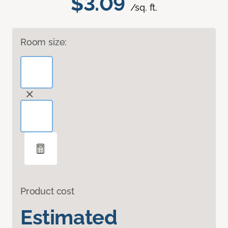
$3.09
/sq. ft.
Room size:
Product cost
Estimated