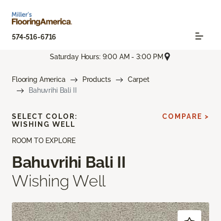
574-516-6716
Saturday Hours: 9:00 AM - 3:00 PM
Flooring America
Products
Carpet
Bahuvrihi Bali II
SELECT COLOR:
COMPARE >
WISHING WELL
ROOM TO EXPLORE
Bahuvrihi Bali II
Wishing Well