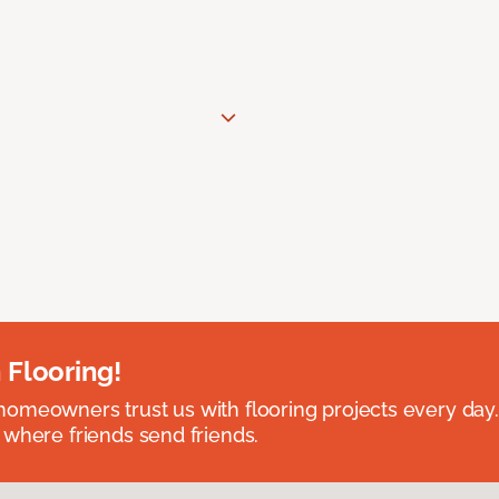
 Flooring!
omeowners trust us with flooring projects every day
 where friends send friends.