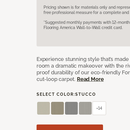
Pricing shown is for materials only and repre
free professional measure for a complete and 
*Suggested monthly payments with 12-month s
Flooring America Wall-to-Wall credit card.
Experience stunning style that’s made f
room a dramatic makeover with the riv
proof durability of our eco-friendly F
cut-loop carpet.
Read More
SELECT COLOR:
STUCCO
+14