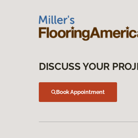
DISCUSS YOUR PROJ
Book Appointment