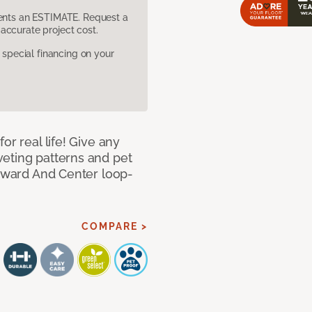
sents an ESTIMATE. Request a
accurate project cost.
pecial financing on your
or real life! Give any
eting patterns and pet
orward And Center loop-
COMPARE >