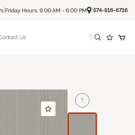
|
|
574-516-6716
Us
Friday Hours: 9:00 AM - 6:00 PM
|
Contact Us