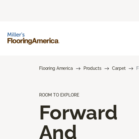
Flooring America
Products
Carpet
F
ROOM TO EXPLORE
Forward
And