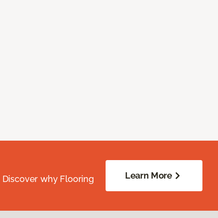
Learn More
. Discover why Flooring