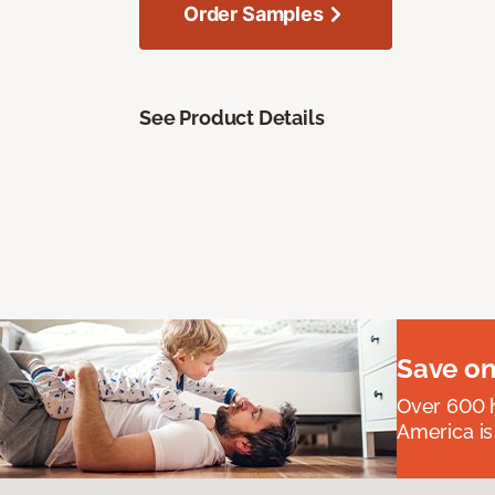
Order Samples
See Product Details
Save on
Over 600 h
America is