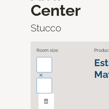
Center
Stucco
Room size:
Produc
Es
Mat