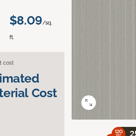
$8.09
/sq.
ft.
t cost
timated
erial Cost