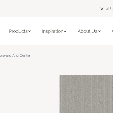
Visit 
Products
Inspiration
About Us
orward And Center