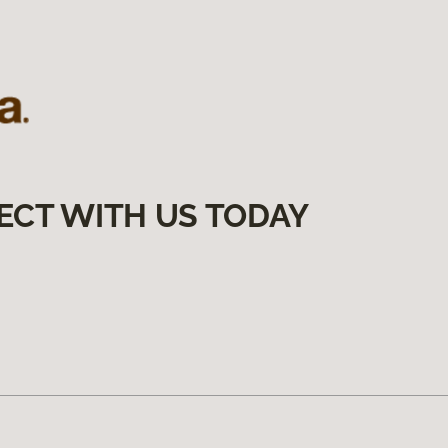
ECT WITH US TODAY