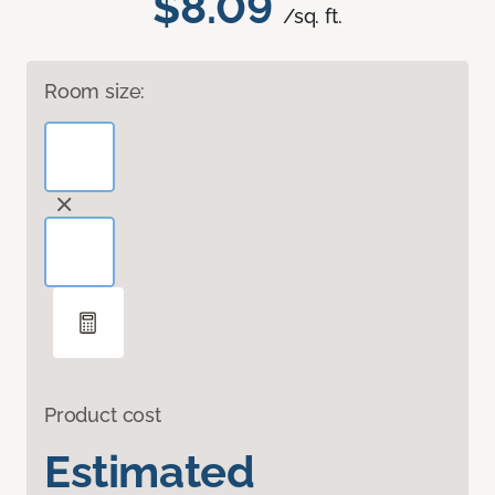
$8.09
/sq. ft.
Room size:
Product cost
Estimated