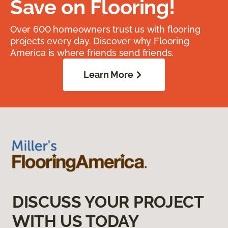
Save on Flooring!
Over 600 homeowners trust us with flooring
projects every day. Discover why Flooring
America is where friends send friends.
Learn More
DISCUSS YOUR PROJECT
WITH US TODAY