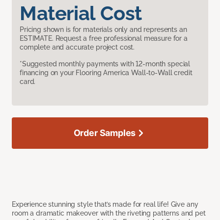
Material Cost
Pricing shown is for materials only and represents an
ESTIMATE. Request a free professional measure for a
complete and accurate project cost.
*Suggested monthly payments with 12-month special
financing on your Flooring America Wall-to-Wall credit
card.
Order Samples
Experience stunning style that’s made for real life! Give any
room a dramatic makeover with the riveting patterns and pet