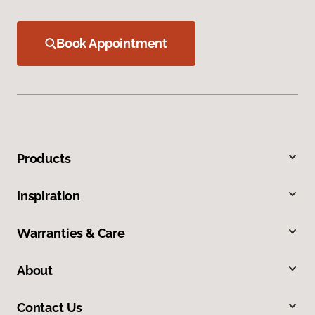
Book Appointment
Products
Inspiration
Warranties & Care
About
Contact Us