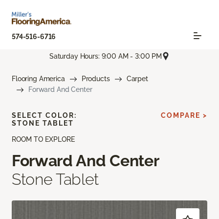
574-516-6716
Saturday Hours: 9:00 AM - 3:00 PM
Flooring America
Products
Carpet
Forward And Center
SELECT COLOR:
COMPARE >
STONE TABLET
ROOM TO EXPLORE
Forward And Center
Stone Tablet