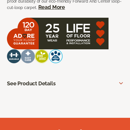
proof durability of our eco-friendly Forward And Center loop-
Read More
cut-loop carpet.
See Product Details