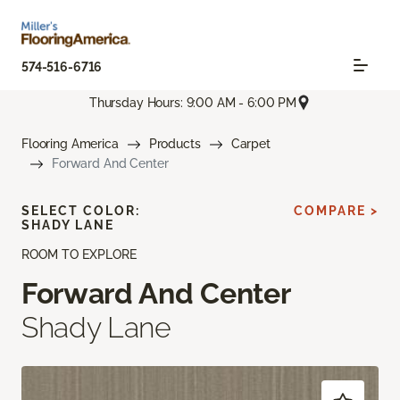
574-516-6716
Thursday Hours: 9:00 AM - 6:00 PM
Flooring America
Products
Carpet
Forward And Center
SELECT COLOR:
COMPARE >
SHADY LANE
ROOM TO EXPLORE
Forward And Center
Shady Lane