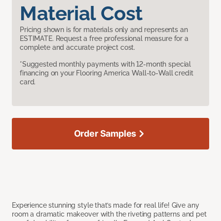
Material Cost
Pricing shown is for materials only and represents an
ESTIMATE. Request a free professional measure for a
complete and accurate project cost.
*Suggested monthly payments with 12-month special
financing on your Flooring America Wall-to-Wall credit
card.
Order Samples
Experience stunning style that’s made for real life! Give any
room a dramatic makeover with the riveting patterns and pet