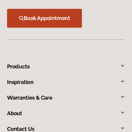
Book Appointment
Products
Inspiration
Warranties & Care
About
Contact Us