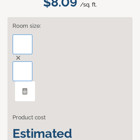
$8.09
/sq. ft.
Room size:
Product cost
Estimated