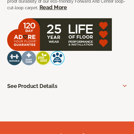
proof durability of our eco-friendly Forward And Center loop-
Read More
cut-loop carpet.
See Product Details