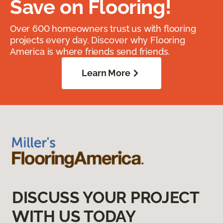
Save on Flooring!
Over 600 homeowners trust us with flooring
projects every day. Discover why Flooring
America is where friends send friends.
Learn More
DISCUSS YOUR PROJECT
WITH US TODAY