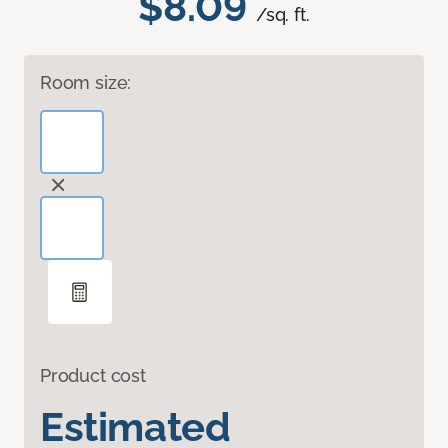
$8.09
/sq. ft.
Room size:
Product cost
Estimated