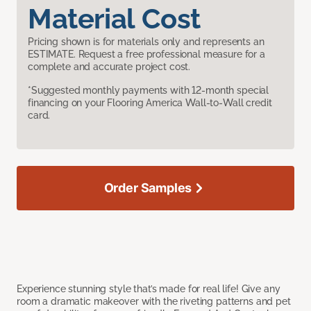
Material Cost
Pricing shown is for materials only and represents an
ESTIMATE. Request a free professional measure for a
complete and accurate project cost.
*Suggested monthly payments with 12-month special
financing on your Flooring America Wall-to-Wall credit
card.
Order Samples
Experience stunning style that’s made for real life! Give any
room a dramatic makeover with the riveting patterns and pet