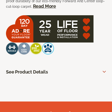
proof durability of our eco-friendly Forward And Center loop-
Read More
cut-loop carpet.
See Product Details