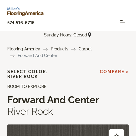
574-516-6716
Sunday Hours: Closed
Flooring America
Products
Carpet
Forward And Center
SELECT COLOR:
COMPARE >
RIVER ROCK
ROOM TO EXPLORE
Forward And Center
River Rock