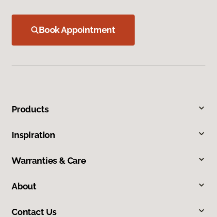
Book Appointment
Products
Inspiration
Warranties & Care
About
Contact Us