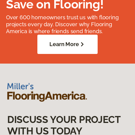
Save on Flooring!
Over 600 homeowners trust us with flooring
projects every day. Discover why Flooring
America is where friends send friends.
Learn More
DISCUSS YOUR PROJECT
WITH US TODAY