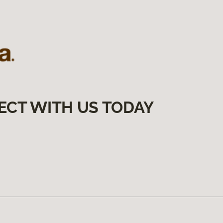
ECT WITH US TODAY