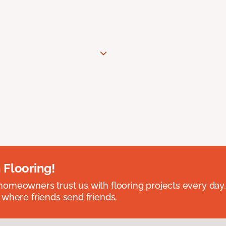
 Flooring!
omeowners trust us with flooring projects every day
 where friends send friends.