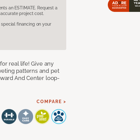
sents an ESTIMATE. Request a
accurate project cost.
pecial financing on your
or real life! Give any
eting patterns and pet
orward And Center loop-
COMPARE >