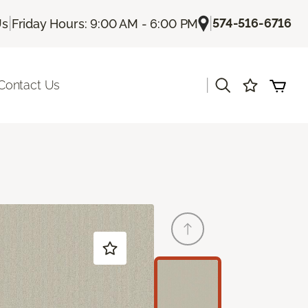
|
|
574-516-6716
Us
Friday Hours: 9:00 AM - 6:00 PM
|
Contact Us