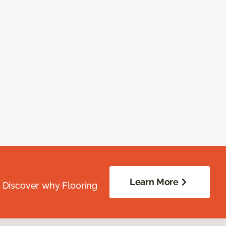
Learn More
. Discover why Flooring