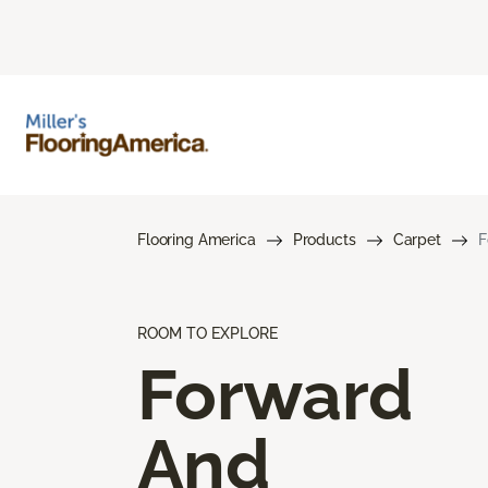
Flooring America
Products
Carpet
F
ROOM TO EXPLORE
Forward
And