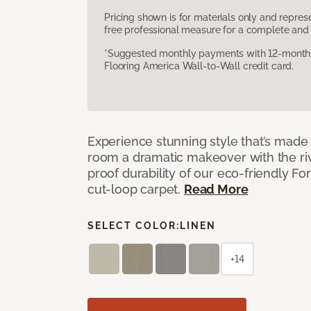
Pricing shown is for materials only and repre
free professional measure for a complete and 
*Suggested monthly payments with 12-month s
Flooring America Wall-to-Wall credit card.
Experience stunning style that’s made f
room a dramatic makeover with the riv
proof durability of our eco-friendly F
cut-loop carpet.
Read More
SELECT COLOR:
LINEN
+14