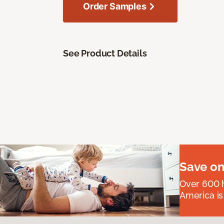
Order Samples
See Product Details
Save on
Over 600 h
America is