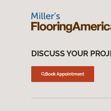
DISCUSS YOUR PROJ
Book Appointment