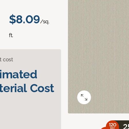
$8.09
/sq.
ft.
t cost
timated
erial Cost