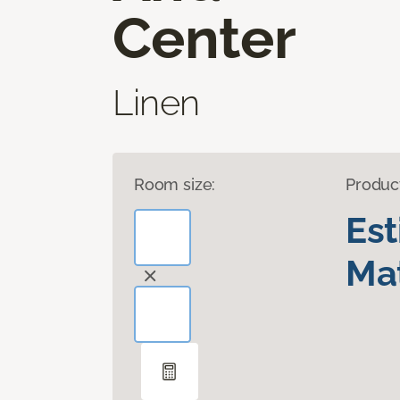
Center
Linen
Room size:
Produc
Es
Mat