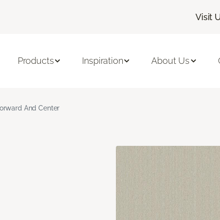
Visit 
Products
Inspiration
About Us
orward And Center