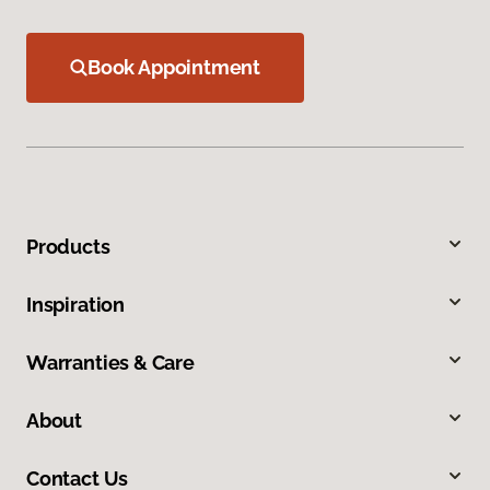
Book Appointment
Products
Inspiration
Warranties & Care
About
Contact Us