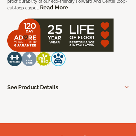
proof durability of our eco-friendly Forward And Center loop-
Read More
cut-loop carpet.
See Product Details