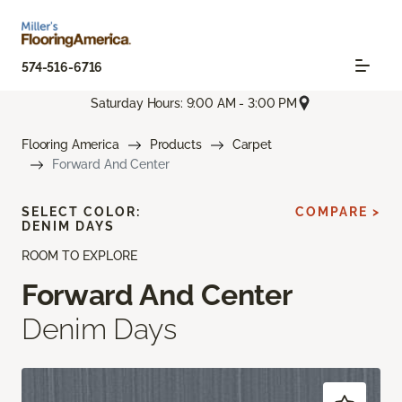
574-516-6716
Saturday Hours: 9:00 AM - 3:00 PM
Flooring America
Products
Carpet
Forward And Center
SELECT COLOR:
COMPARE >
DENIM DAYS
ROOM TO EXPLORE
Forward And Center
Denim Days