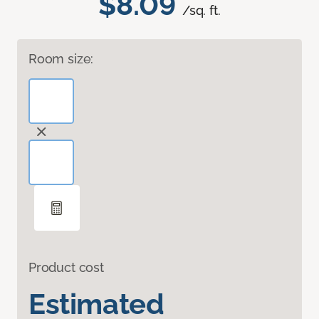
$8.09
/sq. ft.
Room size:
Product cost
Estimated