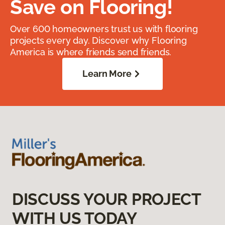
Save on Flooring!
Over 600 homeowners trust us with flooring
projects every day. Discover why Flooring
America is where friends send friends.
Learn More
DISCUSS YOUR PROJECT
WITH US TODAY