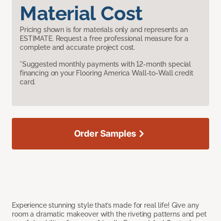
Material Cost
Pricing shown is for materials only and represents an
ESTIMATE. Request a free professional measure for a
complete and accurate project cost.
*Suggested monthly payments with 12-month special
financing on your Flooring America Wall-to-Wall credit
card.
Order Samples
Experience stunning style that’s made for real life! Give any
room a dramatic makeover with the riveting patterns and pet