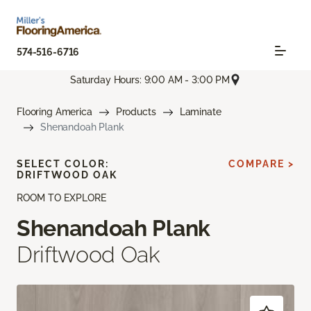
574-516-6716
Saturday Hours: 9:00 AM - 3:00 PM
Flooring America
Products
Laminate
Shenandoah Plank
SELECT COLOR:
COMPARE >
DRIFTWOOD OAK
ROOM TO EXPLORE
Shenandoah Plank
Driftwood Oak