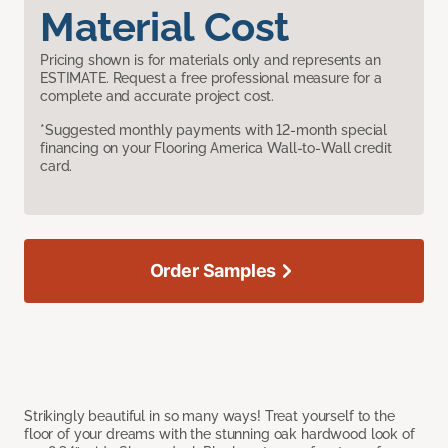
Material Cost
Pricing shown is for materials only and represents an
ESTIMATE. Request a free professional measure for a
complete and accurate project cost.
*Suggested monthly payments with 12-month special
financing on your Flooring America Wall-to-Wall credit
card.
Order Samples
Strikingly beautiful in so many ways! Treat yourself to the
floor of your dreams with the stunning oak hardwood look of