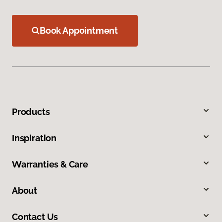
Book Appointment
Products
Inspiration
Warranties & Care
About
Contact Us