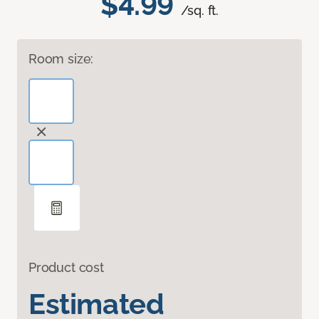
$4.99
/sq. ft.
Room size:
Product cost
Estimated