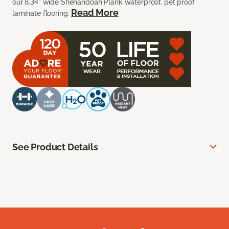
our 8.34” wide Shenandoah Plank waterproof, pet proof
Read More
laminate flooring.
See Product Details