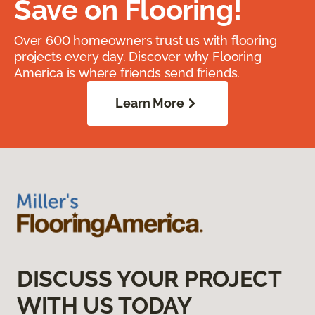
Save on Flooring!
Over 600 homeowners trust us with flooring
projects every day. Discover why Flooring
America is where friends send friends.
Learn More
DISCUSS YOUR PROJECT
WITH US TODAY