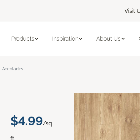
Visit 
Products
Inspiration
About Us
Accolades
$4.99
/sq.
ft.