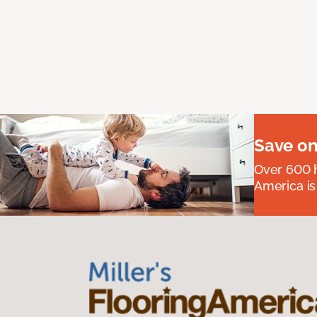
Save on
Over 600 h
America is