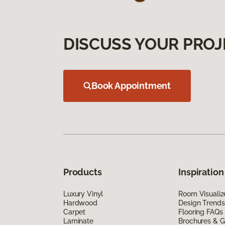
DISCUSS YOUR PROJ
Book Appointment
Products
Inspiration
Luxury Vinyl
Room Visualiz
Hardwood
Design Trends
Carpet
Flooring FAQs
Laminate
Brochures & G