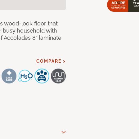
us wood-look floor that
r busy household with
of Accolades 8” laminate
COMPARE >