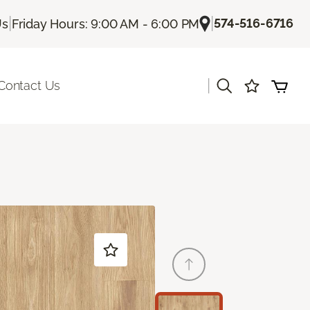
|
|
574-516-6716
Us
Friday Hours: 9:00 AM - 6:00 PM
|
Contact Us