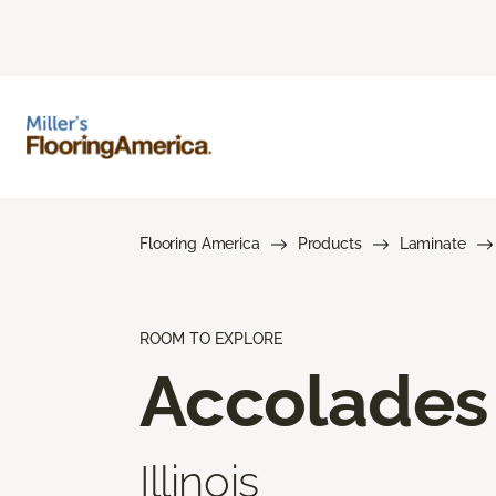
Flooring America
Products
Laminate
ROOM TO EXPLORE
Accolades
Illinois