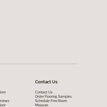
Contact Us
lore
Contact Us
Order Flooring Samples
eviews
Schedule Free Room
loor
Measure