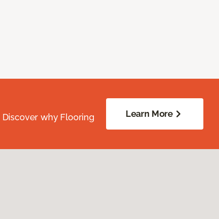
Learn More
. Discover why Flooring