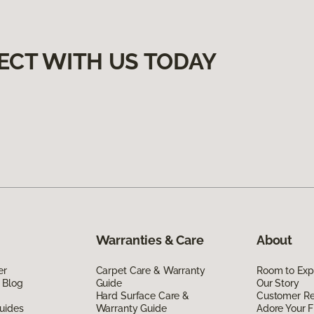
ECT WITH US TODAY
Warranties & Care
About
er
Carpet Care & Warranty
Room to Exp
 Blog
Guide
Our Story
Hard Surface Care &
Customer R
uides
Warranty Guide
Adore Your F