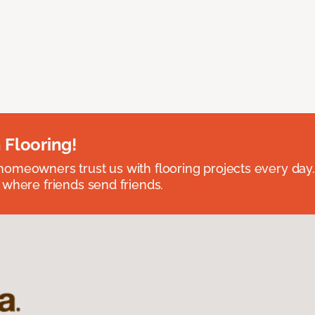
 Flooring!
omeowners trust us with flooring projects every day
 where friends send friends.