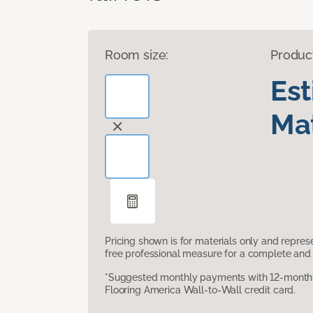
Room size:
Produc
Es
Mat
Pricing shown is for materials only and repre
free professional measure for a complete and 
*Suggested monthly payments with 12-month s
Flooring America Wall-to-Wall credit card.