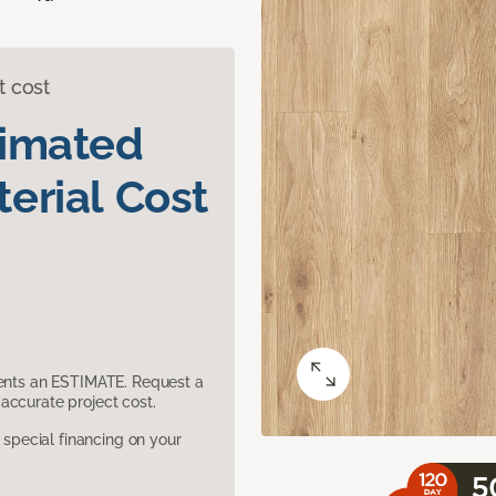
t cost
timated
erial Cost
sents an ESTIMATE. Request a
accurate project cost.
pecial financing on your