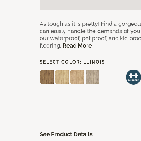
As tough as it is pretty! Find a gorgeo
can easily handle the demands of you
our waterproof, pet proof, and kid pro
flooring.
Read More
SELECT COLOR:
ILLINOIS
See Product Details