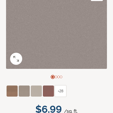
+28
$6.99
/sq. ft.