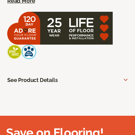
Read More
See Product Details
Save on Flooring!