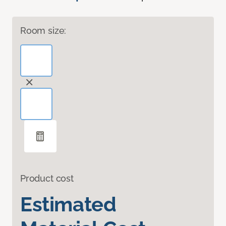
Room size:
Product cost
Estimated