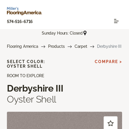
574-516-6716
Sunday Hours: Closed
Flooring America
Products
Carpet
Derbyshire III
SELECT COLOR:
COMPARE >
OYSTER SHELL
ROOM TO EXPLORE
Derbyshire III
Oyster Shell