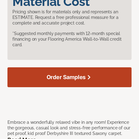
Material Cost
Pricing shown is for materials only and represents an
ESTIMATE. Request a free professional measure for a
complete and accurate project cost.
*Suggested monthly payments with 12-month special
financing on your Flooring America Wall-to-Wall credit
card.
Order Samples
Embrace a wonderfully relaxed vibe in any room! Experience
the gorgeous, casual look and stress-free performance of our
pet proof, kid proof Derbyshire III textured Saxony carpet.