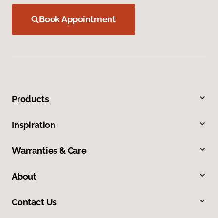
Book Appointment
Products
Inspiration
Warranties & Care
About
Contact Us