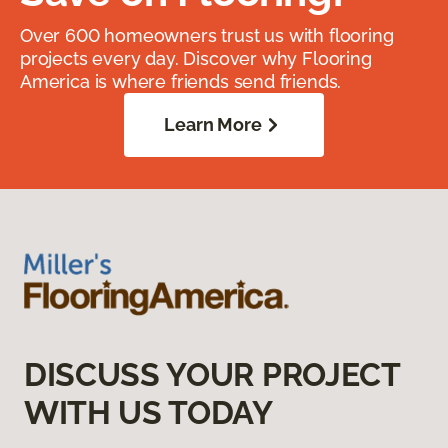
Over 600 homeowners trust us with flooring
projects every day. Discover why Flooring
America is where friends send friends.
Learn More
DISCUSS YOUR PROJECT
WITH US TODAY