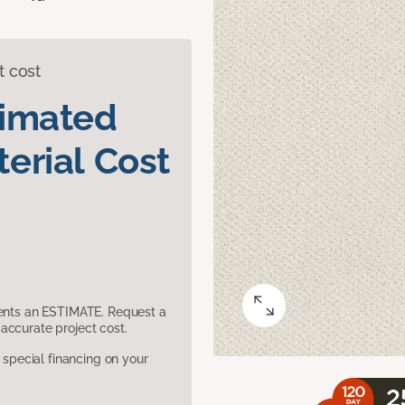
t cost
timated
erial Cost
sents an ESTIMATE. Request a
accurate project cost.
pecial financing on your