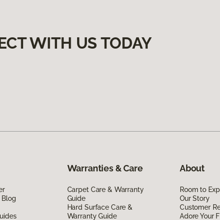
ECT WITH US TODAY
Warranties & Care
About
er
Carpet Care & Warranty
Room to Exp
 Blog
Guide
Our Story
Hard Surface Care &
Customer R
uides
Warranty Guide
Adore Your F