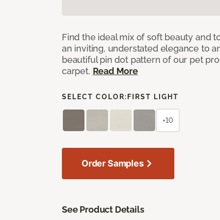
Find the ideal mix of soft beauty and
an inviting, understated elegance to 
beautiful pin dot pattern of our pet pr
carpet.
Read More
SELECT COLOR:
FIRST LIGHT
+10
Order Samples
See Product Details