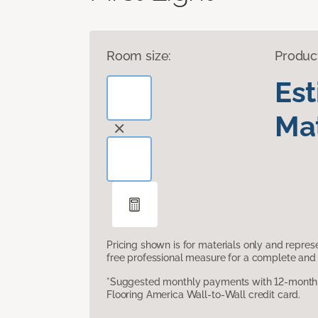
Room size:
Produc
Es
Mat
Pricing shown is for materials only and repre
free professional measure for a complete and 
*Suggested monthly payments with 12-month s
Flooring America Wall-to-Wall credit card.