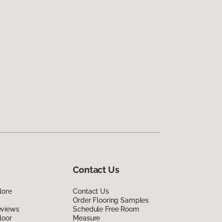
Contact Us
lore
Contact Us
Order Flooring Samples
eviews
Schedule Free Room
loor
Measure