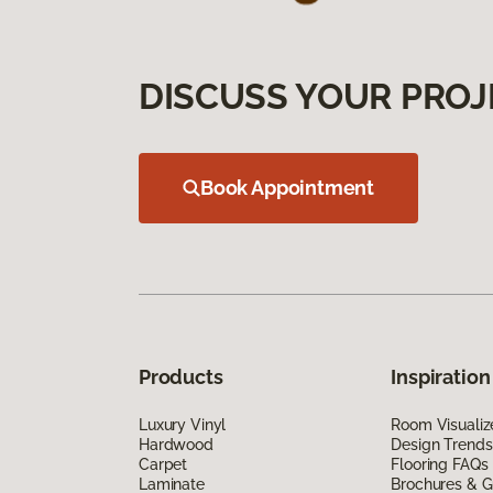
DISCUSS YOUR PROJ
Book Appointment
Products
Inspiration
Luxury Vinyl
Room Visualiz
Hardwood
Design Trends
Carpet
Flooring FAQs
Laminate
Brochures & G