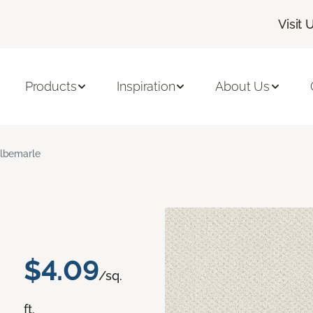
Visit 
Products
Inspiration
About Us
lbemarle
$4.09
/sq.
ft.