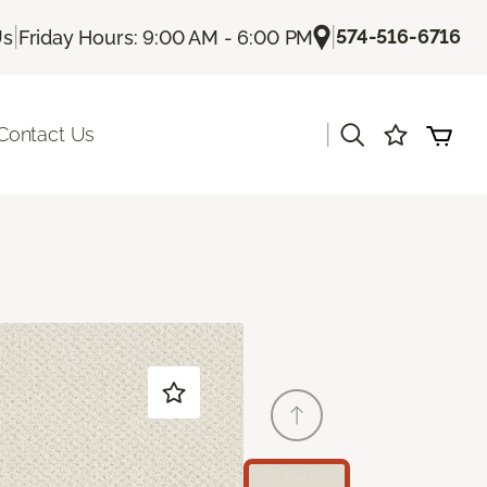
|
|
574-516-6716
Us
Friday Hours: 9:00 AM - 6:00 PM
|
Contact Us