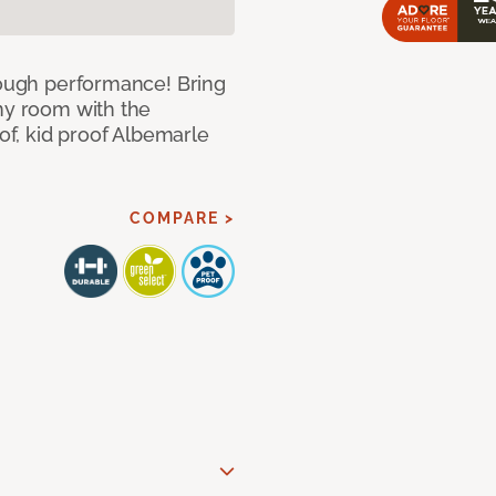
 tough performance! Bring
any room with the
oof, kid proof Albemarle
COMPARE >