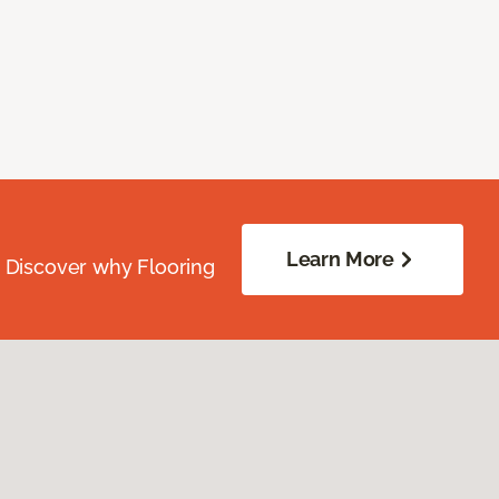
Learn More
. Discover why Flooring