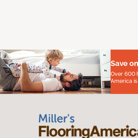
Save on
Over 600 h
America is