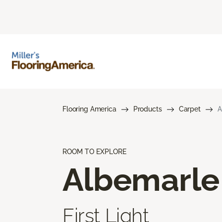
Flooring America
Products
Carpet
A
ROOM TO EXPLORE
Albemarle
First Light