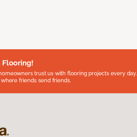
 Flooring!
omeowners trust us with flooring projects every day
 where friends send friends.