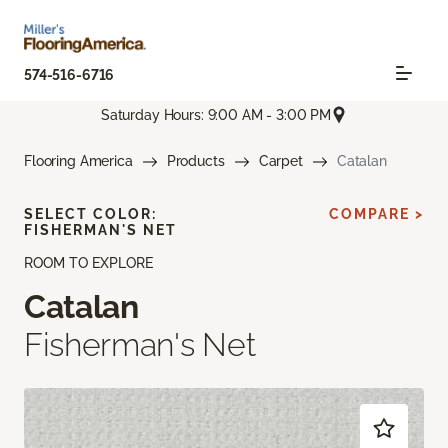
574-516-6716
Saturday Hours: 9:00 AM - 3:00 PM
Flooring America
Products
Carpet
Catalan
SELECT COLOR:
COMPARE >
FISHERMAN'S NET
ROOM TO EXPLORE
Catalan
Fisherman's Net