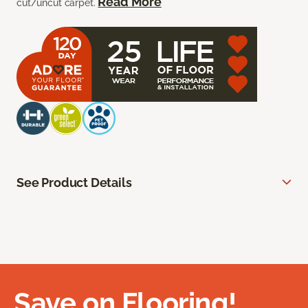
Read More
cut/uncut carpet.
See Product Details
Save on Flooring!