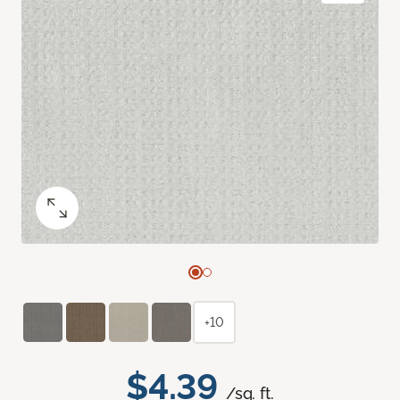
+10
$4.39
/sq. ft.