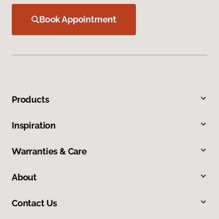
Book Appointment
Products
Inspiration
Warranties & Care
About
Contact Us