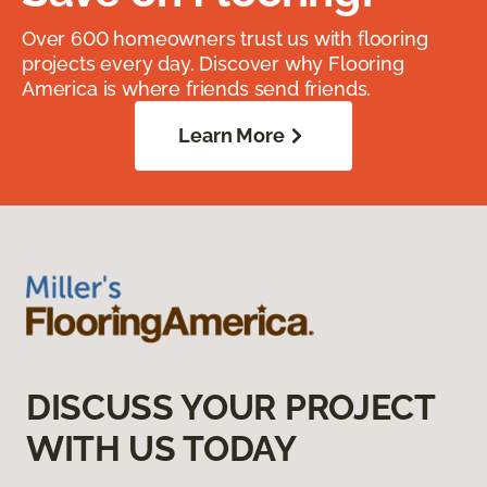
Over 600 homeowners trust us with flooring
projects every day. Discover why Flooring
America is where friends send friends.
Learn More
DISCUSS YOUR PROJECT
WITH US TODAY