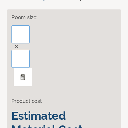
Room size:
Product cost
Estimated