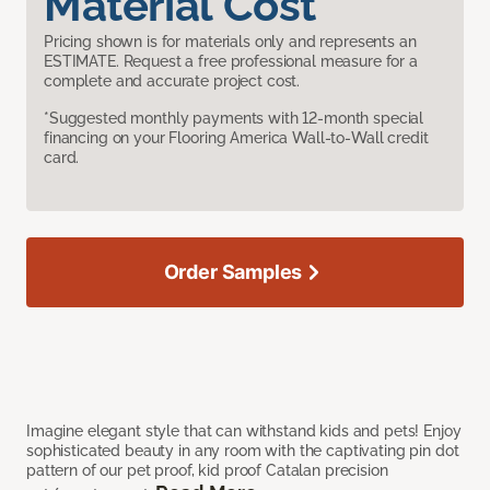
Material Cost
Pricing shown is for materials only and represents an
ESTIMATE. Request a free professional measure for a
complete and accurate project cost.
*Suggested monthly payments with 12-month special
financing on your Flooring America Wall-to-Wall credit
card.
Order Samples
Imagine elegant style that can withstand kids and pets! Enjoy
sophisticated beauty in any room with the captivating pin dot
pattern of our pet proof, kid proof Catalan precision