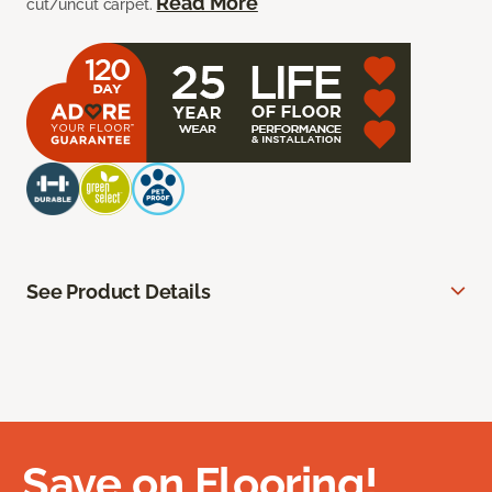
Read More
cut/uncut carpet.
See Product Details
Save on Flooring!