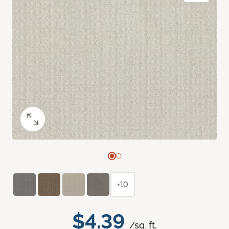
+10
$4.39
/sq. ft.