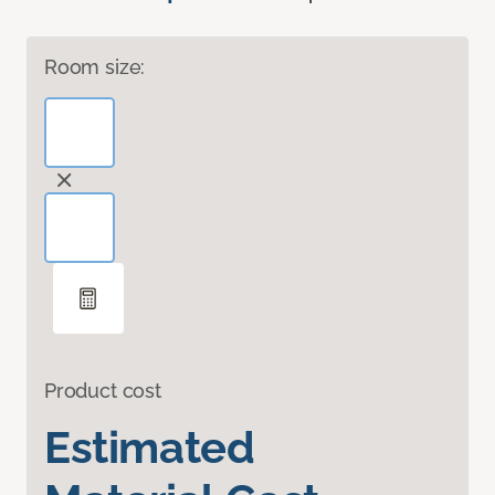
Room size:
Product cost
Estimated