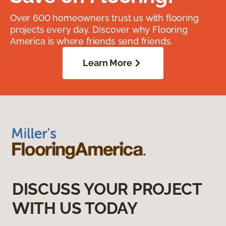
Over 600 homeowners trust us with flooring
projects every day. Discover why Flooring
America is where friends send friends.
Learn More
DISCUSS YOUR PROJECT
WITH US TODAY