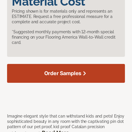
Material Cost
Pricing shown is for materials only and represents an
ESTIMATE. Request a free professional measure for a
complete and accurate project cost.
*Suggested monthly payments with 12-month special
financing on your Flooring America Wall-to-Wall credit
card.
Order Samples
Imagine elegant style that can withstand kids and pets! Enjoy
sophisticated beauty in any room with the captivating pin dot
pattern of our pet proof, kid proof Catalan precision