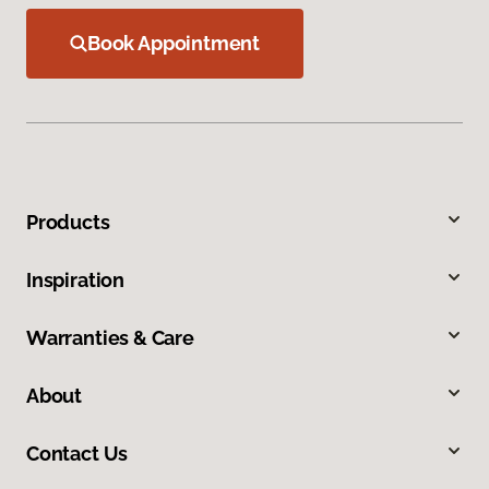
Book Appointment
Products
Inspiration
Warranties & Care
About
Contact Us