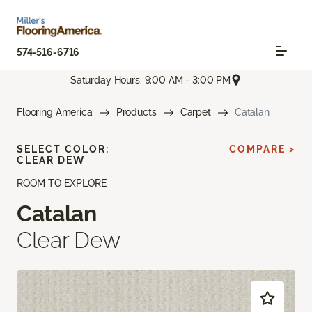
574-516-6716
Saturday Hours: 9:00 AM - 3:00 PM
Flooring America
Products
Carpet
Catalan
SELECT COLOR:
COMPARE >
CLEAR DEW
ROOM TO EXPLORE
Catalan
Clear Dew