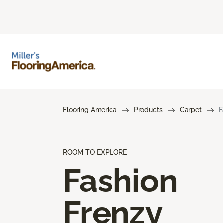
Flooring America
Products
Carpet
F
ROOM TO EXPLORE
Fashion
Frenzy