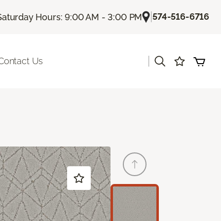
|
574-516-6716
Saturday Hours: 9:00 AM - 3:00 PM
|
Contact Us