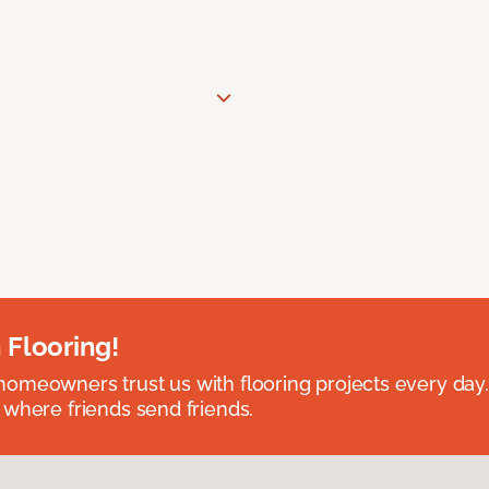
 Flooring!
omeowners trust us with flooring projects every day
 where friends send friends.