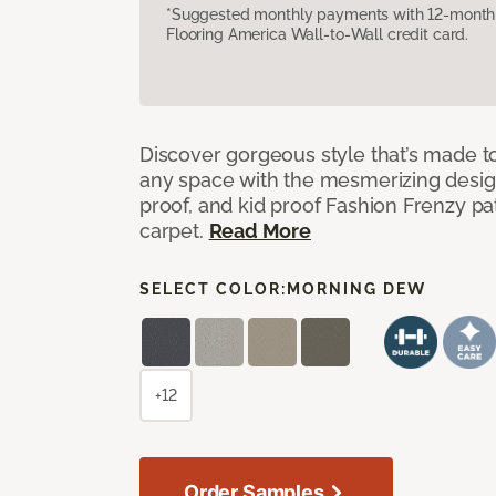
*Suggested monthly payments with 12-month s
Flooring America Wall-to-Wall credit card.
Discover gorgeous style that’s made to
any space with the mesmerizing design
proof, and kid proof Fashion Frenzy p
carpet.
Read More
SELECT COLOR:
MORNING DEW
+12
Order Samples