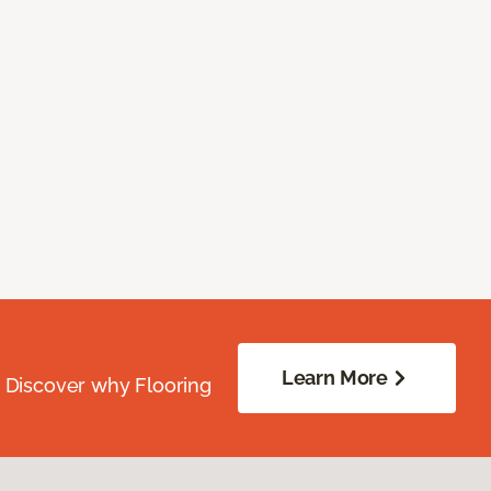
Learn More
. Discover why Flooring