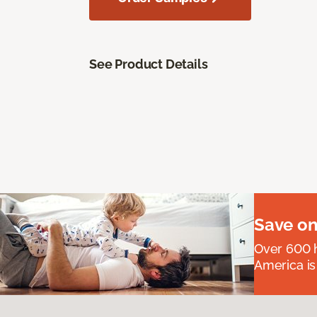
See Product Details
Save on
Over 600 h
America is