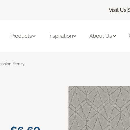
|
Visit Us
Products
Inspiration
About Us
ashion Frenzy