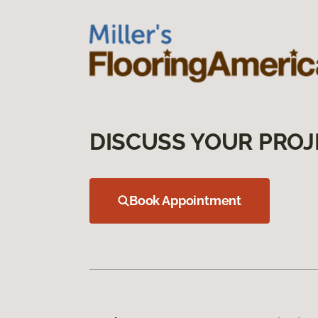
DISCUSS YOUR PROJ
Book Appointment