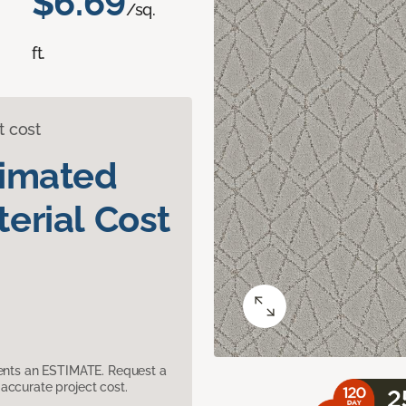
$6.69
/sq.
ft.
t cost
timated
erial Cost
sents an ESTIMATE. Request a
accurate project cost.