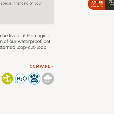
pecial financing on your
 be lived in! Reimagine
 of our waterproof, pet
atterned loop-cut-loop
COMPARE >