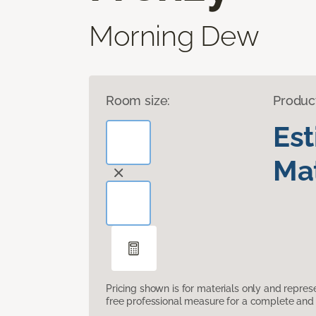
Morning Dew
Room size:
Produc
Es
Mat
Pricing shown is for materials only and repre
free professional measure for a complete and 