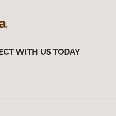
ECT WITH US TODAY