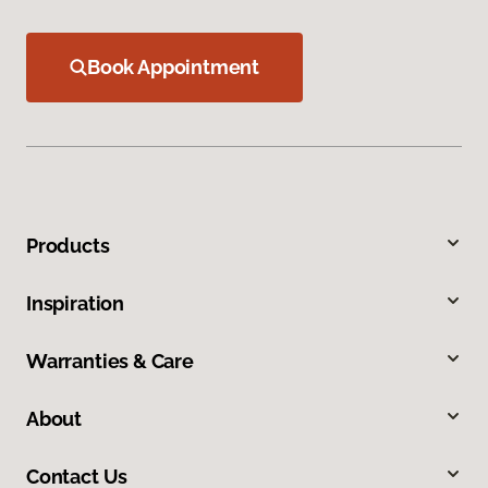
Book Appointment
Products
Inspiration
Warranties & Care
About
Contact Us