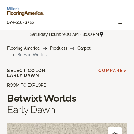
574-516-6716
Saturday Hours: 9:00 AM - 3:00 PM
Flooring America
Products
Carpet
Betwixt Worlds
SELECT COLOR:
COMPARE >
EARLY DAWN
ROOM TO EXPLORE
Betwixt Worlds
Early Dawn