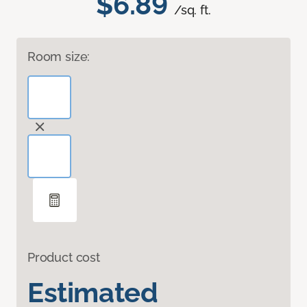
$6.89
/sq. ft.
Room size:
Product cost
Estimated