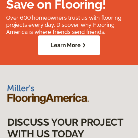
Save on Flooring!
Over 600 homeowners trust us with flooring
projects every day. Discover why Flooring
America is where friends send friends.
Learn More
DISCUSS YOUR PROJECT
WITH US TODAY