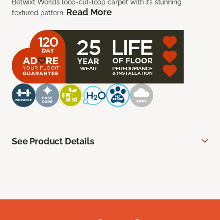
Betwixt Worlds loop-cut-loop carpet with its stunning
Read More
textured pattern.
See Product Details