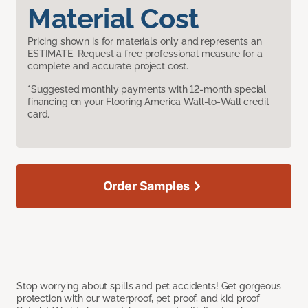
Material Cost
Pricing shown is for materials only and represents an
ESTIMATE. Request a free professional measure for a
complete and accurate project cost.
*Suggested monthly payments with 12-month special
financing on your Flooring America Wall-to-Wall credit
card.
Order Samples
Stop worrying about spills and pet accidents! Get gorgeous
protection with our waterproof, pet proof, and kid proof