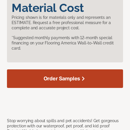
Material Cost
Pricing shown is for materials only and represents an
ESTIMATE. Request a free professional measure for a
complete and accurate project cost.
*Suggested monthly payments with 12-month special
financing on your Flooring America Wall-to-Wall credit
card.
Order Samples
Stop worrying about spills and pet accidents! Get gorgeous
protection with our waterproof, pet proof, and kid proof