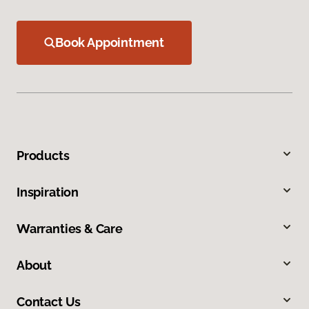
Book Appointment
Products
Inspiration
Warranties & Care
About
Contact Us