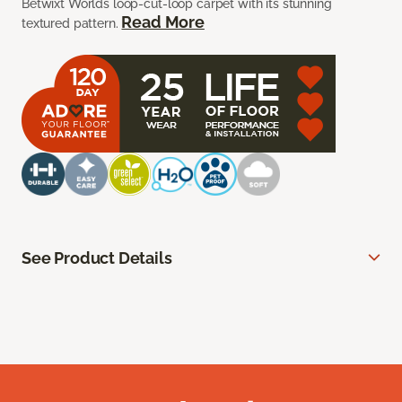
Betwixt Worlds loop-cut-loop carpet with its stunning
Read More
textured pattern.
See Product Details