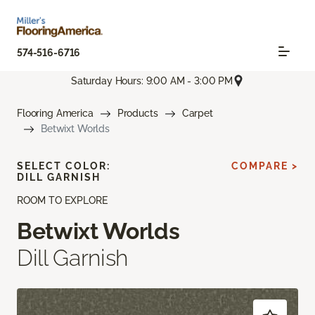
574-516-6716
Saturday Hours: 9:00 AM - 3:00 PM
Flooring America
Products
Carpet
Betwixt Worlds
SELECT COLOR:
COMPARE >
DILL GARNISH
ROOM TO EXPLORE
Betwixt Worlds
Dill Garnish