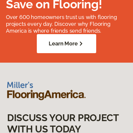
Save on Flooring!
Over 600 homeowners trust us with flooring
projects every day. Discover why Flooring
America is where friends send friends.
Learn More
DISCUSS YOUR PROJECT
WITH US TODAY