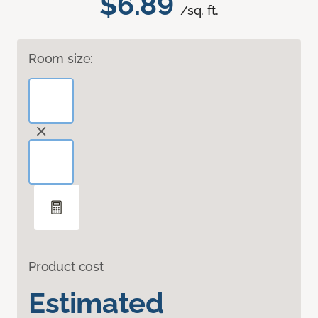
$6.89
/sq. ft.
Room size:
Product cost
Estimated