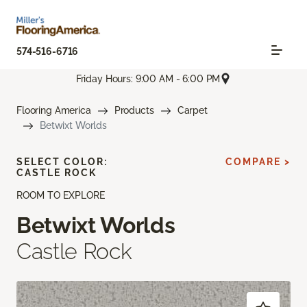
574-516-6716
Friday Hours: 9:00 AM - 6:00 PM
Flooring America
Products
Carpet
Betwixt Worlds
SELECT COLOR:
COMPARE >
CASTLE ROCK
ROOM TO EXPLORE
Betwixt Worlds
Castle Rock