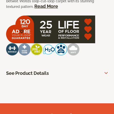
Betwixt Worlds loop-cut-loop carpet with its stunning
Read More
textured pattern.
See Product Details