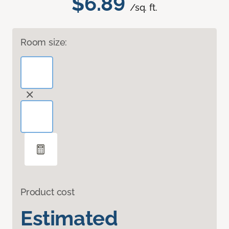
$6.89
/sq. ft.
Room size:
Product cost
Estimated