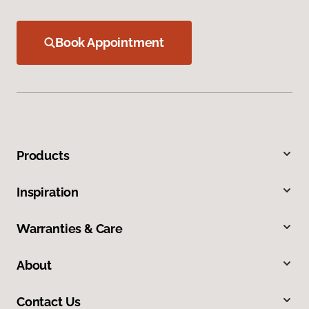
Book Appointment
Products
Inspiration
Warranties & Care
About
Contact Us