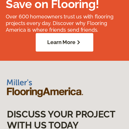
Save on Flooring!
Over 600 homeowners trust us with flooring
projects every day. Discover why Flooring
America is where friends send friends.
Learn More
DISCUSS YOUR PROJECT
WITH US TODAY