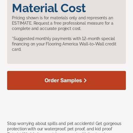
Material Cost
Pricing shown is for materials only and represents an
ESTIMATE. Request a free professional measure for a
complete and accurate project cost.
*Suggested monthly payments with 12-month special
financing on your Flooring America Wall-to-Wall credit
card.
Order Samples
Stop worrying about spills and pet accidents! Get gorgeous
protection with our waterproof, pet proof, and kid proof