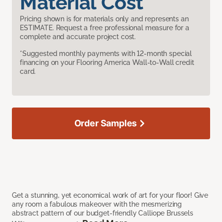
Material Cost
Pricing shown is for materials only and represents an
ESTIMATE. Request a free professional measure for a
complete and accurate project cost.
*Suggested monthly payments with 12-month special
financing on your Flooring America Wall-to-Wall credit
card.
Order Samples
Get a stunning, yet economical work of art for your floor! Give
any room a fabulous makeover with the mesmerizing
abstract pattern of our budget-friendly Calliope Brussels