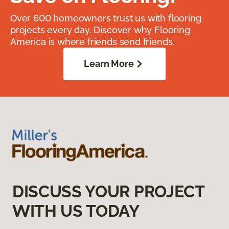
Over 600 homeowners trust us with flooring
projects every day. Discover why Flooring
America is where friends send friends.
Learn More
DISCUSS YOUR PROJECT
WITH US TODAY