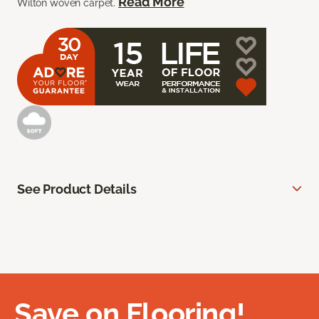
Read More
Wilton woven carpet.
See Product Details
Save on Flooring!