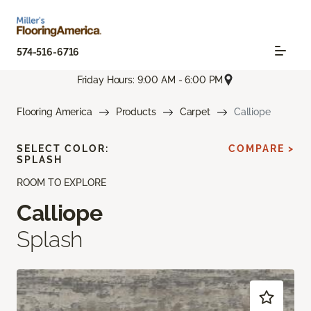
574-516-6716
Friday Hours: 9:00 AM - 6:00 PM
Flooring America
Products
Carpet
Calliope
SELECT COLOR:
COMPARE >
SPLASH
ROOM TO EXPLORE
Calliope
Splash