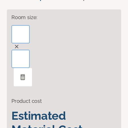
Room size:
Product cost
Estimated