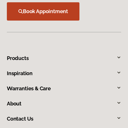
Book Appointment
Products
Inspiration
Warranties & Care
About
Contact Us