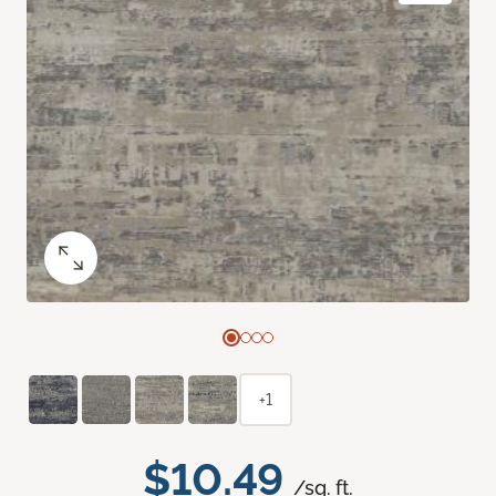
+1
$10.49
/sq. ft.