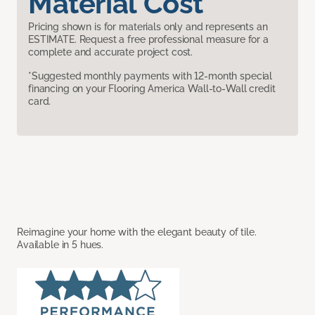
Material Cost
Pricing shown is for materials only and represents an
ESTIMATE. Request a free professional measure for a
complete and accurate project cost.
*Suggested monthly payments with 12-month special
financing on your Flooring America Wall-to-Wall credit
card.
Reimagine your home with the elegant beauty of tile.
Available in 5 hues.