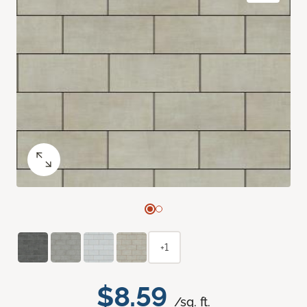
+1
$8.59
/sq. ft.