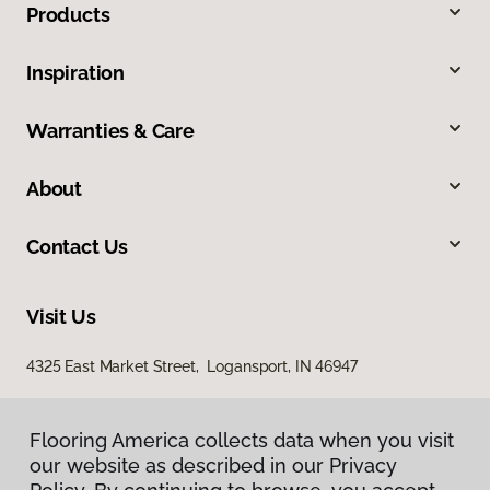
Products
Inspiration
Warranties & Care
About
Contact Us
Visit Us
4325 East Market Street, Logansport, IN 46947
Flooring America collects data when you visit
our website as described in our Privacy