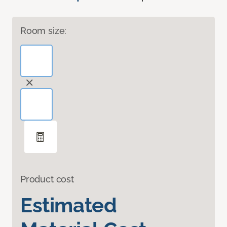
Room size:
Product cost
Estimated