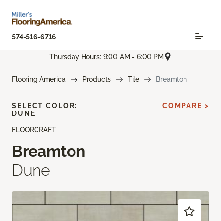
574-516-6716
Thursday Hours: 9:00 AM - 6:00 PM
Flooring America
Products
Tile
Breamton
SELECT COLOR:
COMPARE >
DUNE
FLOORCRAFT
Breamton
Dune