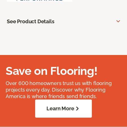
See Product Details
Save on Flooring!
Over 600 homeowners trust us with flooring
projects every day. Discover why Flooring
America is where friends send friends.
Learn More