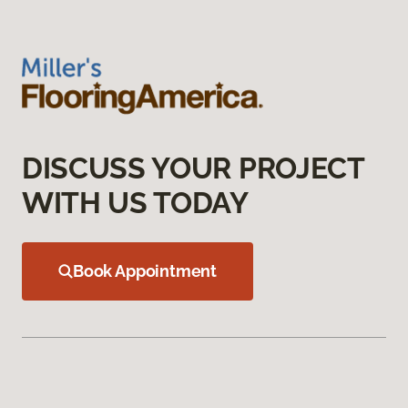
DISCUSS YOUR PROJECT
WITH US TODAY
Book Appointment