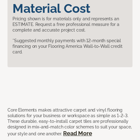
Material Cost
Pricing shown is for materials only and represents an
ESTIMATE. Request a free professional measure for a
complete and accurate project cost.
*Suggested monthly payments with 12-month special
financing on your Flooring America Wall-to-Wall credit
card.
Core Elements makes attractive carpet and vinyl flooring
solutions for your business or workspace as simple as 1-2-3.
These durable, easy-to-install carpet tiles are professionally
designed in mix-and-match color schemes to suit your space,
Read More
your style and one another.