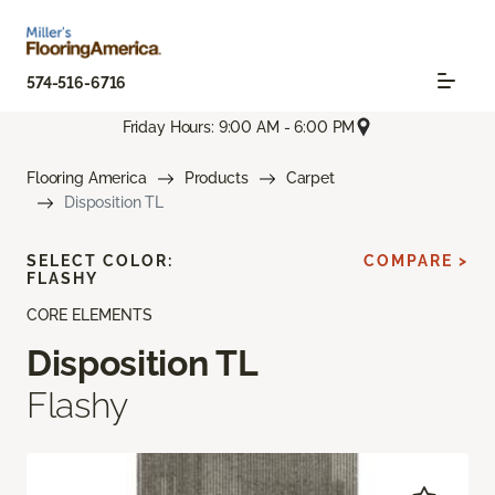
574-516-6716
Friday Hours: 9:00 AM - 6:00 PM
Flooring America
Products
Carpet
Disposition TL
SELECT COLOR:
COMPARE >
FLASHY
CORE ELEMENTS
Disposition TL
Flashy