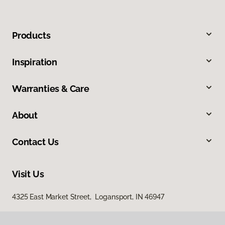
Products
Inspiration
Warranties & Care
About
Contact Us
Visit Us
4325 East Market Street, Logansport, IN 46947