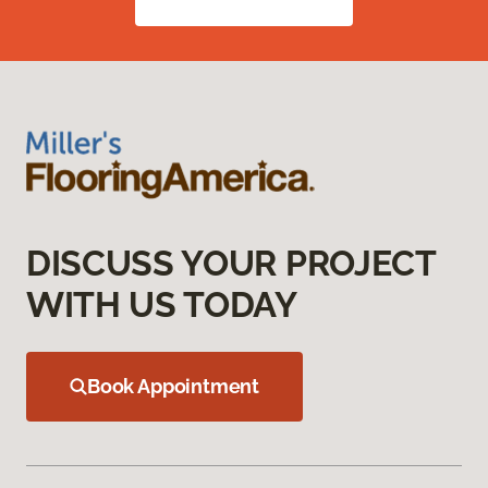
DISCUSS YOUR PROJECT
WITH US TODAY
Book Appointment