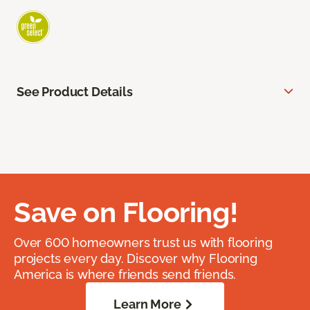
See Product Details
Save on Flooring!
Over 600 homeowners trust us with flooring
projects every day. Discover why Flooring
America is where friends send friends.
Learn More