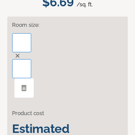
$6.69
/sq. ft.
Room size:
Product cost
Estimated