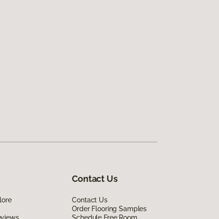
Contact Us
lore
Contact Us
Order Flooring Samples
eviews
Schedule Free Room