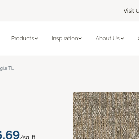
Visit 
Products
Inspiration
About Us
gile TL
6.69
/sq. ft.