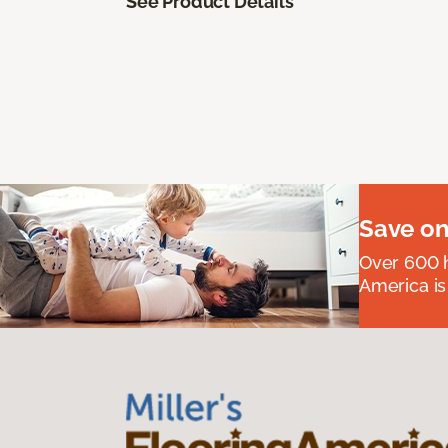
See Product Details
Save on
Over 600 h
America is