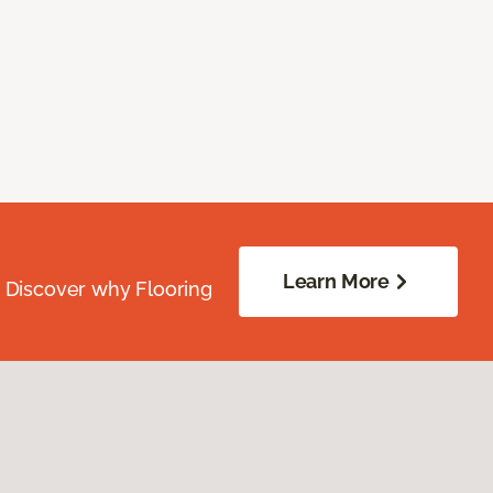
Learn More
. Discover why Flooring