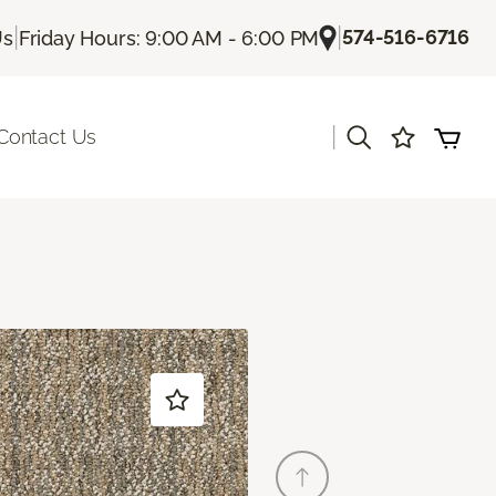
|
|
574-516-6716
Us
Friday Hours: 9:00 AM - 6:00 PM
|
Contact Us