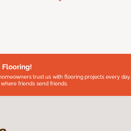
 Flooring!
omeowners trust us with flooring projects every day
 where friends send friends.