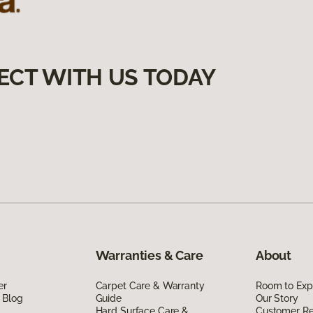
ECT WITH US TODAY
Warranties & Care
About
er
Carpet Care & Warranty
Room to Exp
 Blog
Guide
Our Story
Hard Surface Care &
Customer R