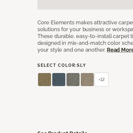
Core Elements makes attractive carpet
solutions for your business or workspa
These durable, easy-to-install carpet t
designed in mix-and-match color sche
your style and one another.
Read Mor
SELECT COLOR:
SLY
+12