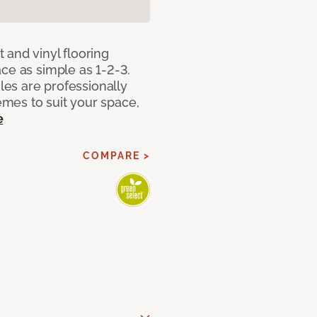
 and vinyl flooring
ce as simple as 1-2-3.
iles are professionally
mes to suit your space,
e
COMPARE >