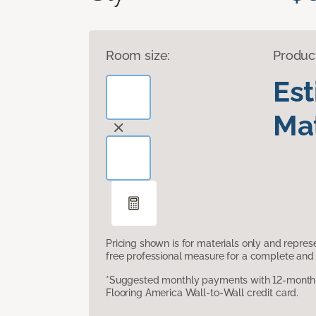
Room size:
Produc
Es
Mat
Pricing shown is for materials only and repre
free professional measure for a complete and 
*Suggested monthly payments with 12-month s
Flooring America Wall-to-Wall credit card.