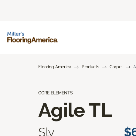
Flooring America
Products
Carpet
A
CORE ELEMENTS
Agile TL
Sly
$