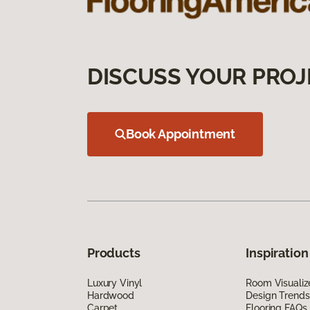
DISCUSS YOUR PROJ
Book Appointment
Products
Inspiration
Luxury Vinyl
Room Visualiz
Hardwood
Design Trends
Carpet
Flooring FAQs