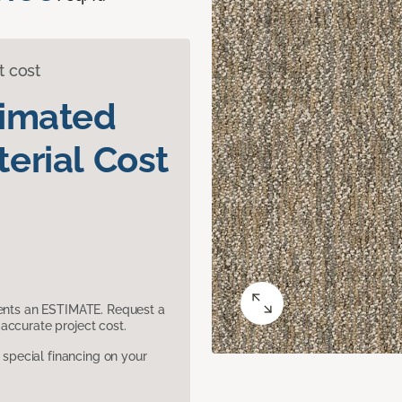
t cost
timated
erial Cost
sents an ESTIMATE. Request a
accurate project cost.
pecial financing on your