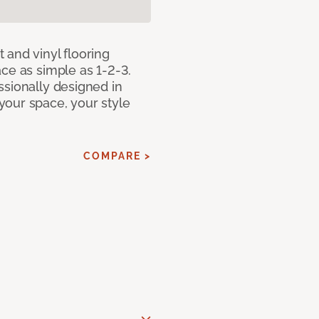
 and vinyl flooring
ce as simple as 1-2-3.
ssionally designed in
our space, your style
COMPARE >