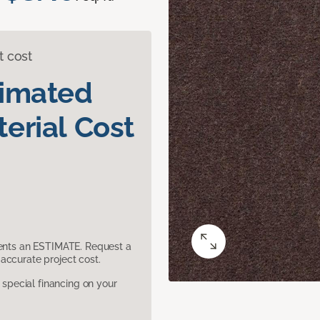
t cost
timated
erial Cost
sents an ESTIMATE. Request a
accurate project cost.
pecial financing on your