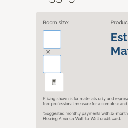
Room size:
Produc
Es
Mat
Pricing shown is for materials only and repre
free professional measure for a complete and 
*Suggested monthly payments with 12-month s
Flooring America Wall-to-Wall credit card.