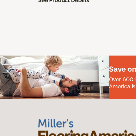
See Product Details
Save on
Over 600 h
America is