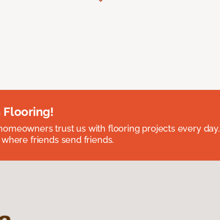
 Flooring!
omeowners trust us with flooring projects every day
 where friends send friends.