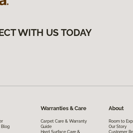
ECT WITH US TODAY
Warranties & Care
About
er
Carpet Care & Warranty
Room to Exp
 Blog
Guide
Our Story
Hard Surface Care &
Customer R