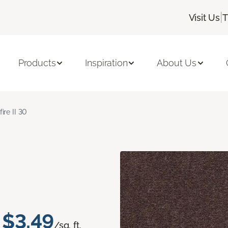
|
Visit Us
T
Products
Inspiration
About Us
fire II 30
$3.49
/sq. ft.