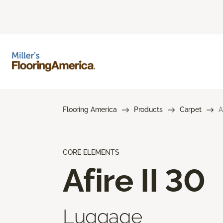
Flooring America
Products
Carpet
A
CORE ELEMENTS
Afire II 30
Luggage