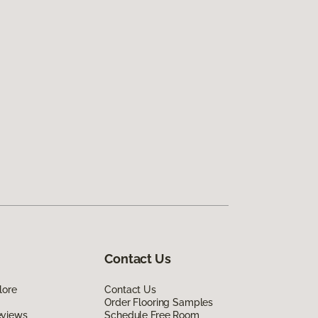
Contact Us
lore
Contact Us
Order Flooring Samples
eviews
Schedule Free Room