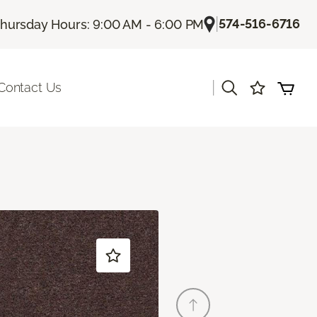
|
574-516-6716
hursday Hours: 9:00 AM - 6:00 PM
|
Contact Us