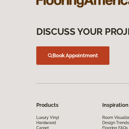
DISCUSS YOUR PROJ
Book Appointment
Products
Inspiration
Luxury Vinyl
Room Visualiz
Hardwood
Design Trends
Carpet
Flooring FAQs