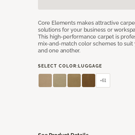
Core Elements makes attractive carpet
solutions for your business or workspa
This high-performance carpet is profe
mix-and-match color schemes to suit y
and one another.
SELECT COLOR:
LUGGAGE
+61