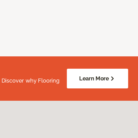
Learn More
. Discover why Flooring