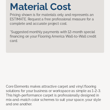
Material Cost
Pricing shown is for materials only and represents an
ESTIMATE. Request a free professional measure for a
complete and accurate project cost.
*Suggested monthly payments with 12-month special
financing on your Flooring America Wall-to-Wall credit
card.
Core Elements makes attractive carpet and vinyl flooring
solutions for your business or workspace as simple as 1-2-3.
This high-performance carpet is professionally designed in
mix-and-match color schemes to suit your space, your style
and one another.