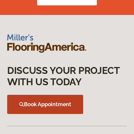
DISCUSS YOUR PROJECT
WITH US TODAY
Book Appointment