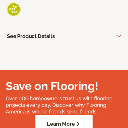
See Product Details
Save on Flooring!
Over 600 homeowners trust us with flooring
projects every day. Discover why Flooring
America is where friends send friends.
Learn More