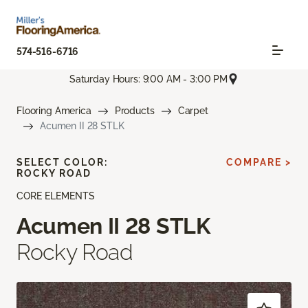
574-516-6716
Saturday Hours: 9:00 AM - 3:00 PM
Flooring America
Products
Carpet
Acumen II 28 STLK
SELECT COLOR:
COMPARE >
ROCKY ROAD
CORE ELEMENTS
Acumen II 28 STLK
Rocky Road