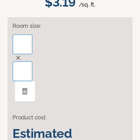
$3.19
/sq. ft.
Room size:
Product cost
Estimated