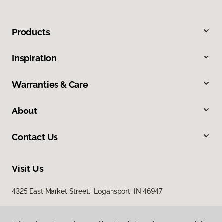
Products
Inspiration
Warranties & Care
About
Contact Us
Visit Us
4325 East Market Street, Logansport, IN 46947