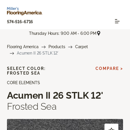
574-516-6716
Thursday Hours: 9:00 AM - 6:00 PM
Flooring America
Products
Carpet
Acumen II 26 STLK 12'
SELECT COLOR:
COMPARE >
FROSTED SEA
CORE ELEMENTS
Acumen II 26 STLK 12'
Frosted Sea