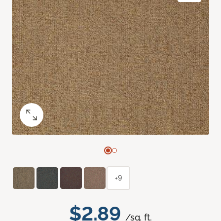
+9
$2.89
/sq. ft.