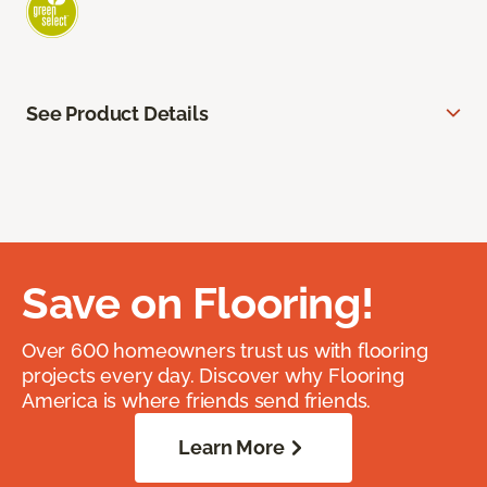
See Product Details
Save on Flooring!
Over 600 homeowners trust us with flooring
projects every day. Discover why Flooring
America is where friends send friends.
Learn More