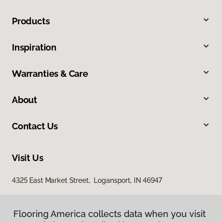
Products
Inspiration
Warranties & Care
About
Contact Us
Visit Us
4325 East Market Street, Logansport, IN 46947
Flooring America collects data when you visit