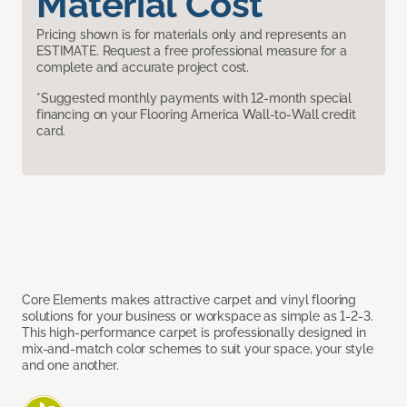
Material Cost
Pricing shown is for materials only and represents an
ESTIMATE. Request a free professional measure for a
complete and accurate project cost.
*Suggested monthly payments with 12-month special
financing on your Flooring America Wall-to-Wall credit
card.
Core Elements makes attractive carpet and vinyl flooring
solutions for your business or workspace as simple as 1-2-3.
This high-performance carpet is professionally designed in
mix-and-match color schemes to suit your space, your style
and one another.