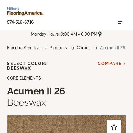
574-516-6716
Monday Hours: 9:00 AM - 6:00 PM
Flooring America
Products
Carpet
Acumen II 26
SELECT COLOR:
COMPARE >
BEESWAX
CORE ELEMENTS
Acumen II 26
Beeswax