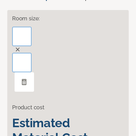
Room size:
Product cost
Estimated