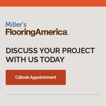
DISCUSS YOUR PROJECT
WITH US TODAY
Book Appointment