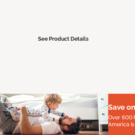
See Product Details
Save on
Over 600 h
America is