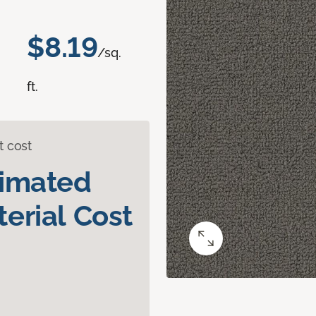
$8.19
/sq.
ft.
t cost
timated
erial Cost