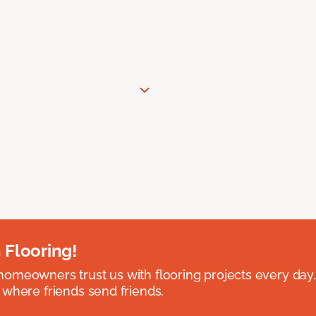
 Flooring!
omeowners trust us with flooring projects every day
 where friends send friends.