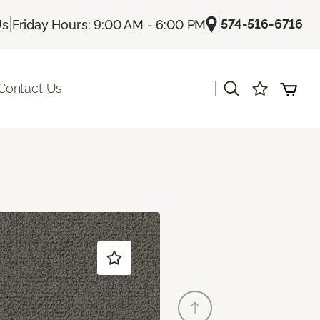
|
|
574-516-6716
Us
Friday Hours: 9:00 AM - 6:00 PM
|
Contact Us