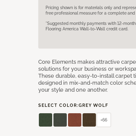
Pricing shown is for materials only and repre
free professional measure for a complete and 
*Suggested monthly payments with 12-month s
Flooring America Wall-to-Wall credit card.
Core Elements makes attractive carpet
solutions for your business or workspa
These durable, easy-to-install carpet t
designed in mix-and-match color sche
your style and one another.
SELECT COLOR:
GREY WOLF
+66