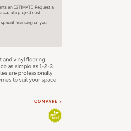
sents an ESTIMATE. Request a
accurate project cost.
pecial financing on your
 and vinyl flooring
ce as simple as 1-2-3.
iles are professionally
mes to suit your space,
COMPARE >