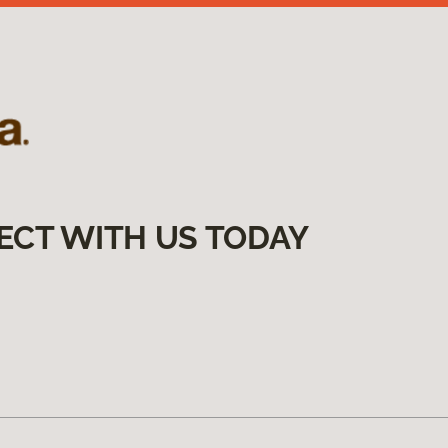
ECT WITH US TODAY