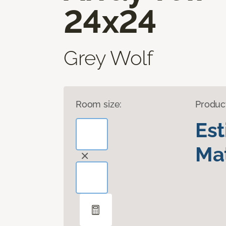
24x24
Grey Wolf
Room size:
Produc
Es
Mat