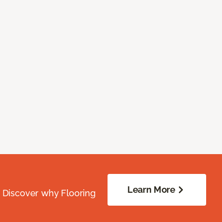
Learn More
. Discover why Flooring