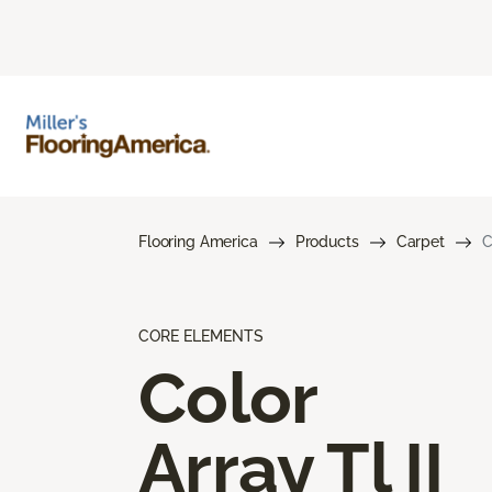
Flooring America
Products
Carpet
C
CORE ELEMENTS
Color
Array Tl II