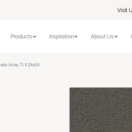
Visit 
Products
Inspiration
About Us
olor Array Tl II 24x24