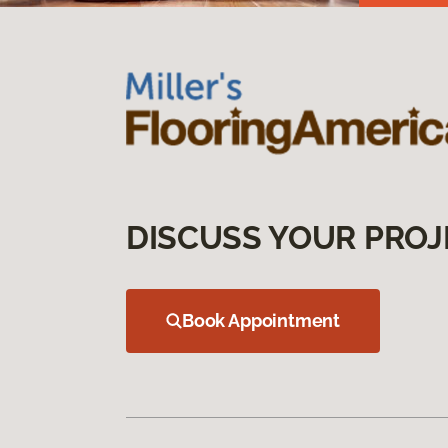
DISCUSS YOUR PROJ
Book Appointment