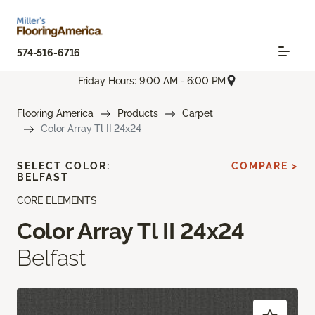
574-516-6716
Friday Hours: 9:00 AM - 6:00 PM
Flooring America
Products
Carpet
Color Array Tl II 24x24
SELECT COLOR:
COMPARE >
BELFAST
CORE ELEMENTS
Color Array Tl II 24x24
Belfast