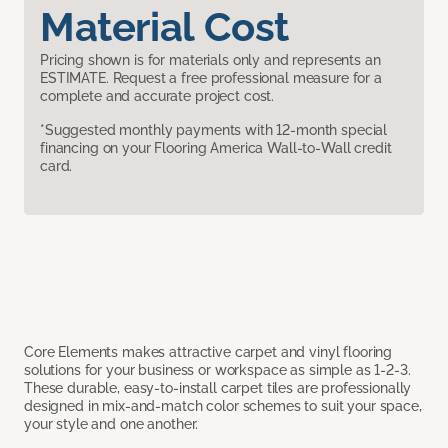
Material Cost
Pricing shown is for materials only and represents an
ESTIMATE. Request a free professional measure for a
complete and accurate project cost.
*Suggested monthly payments with 12-month special
financing on your Flooring America Wall-to-Wall credit
card.
Core Elements makes attractive carpet and vinyl flooring
solutions for your business or workspace as simple as 1-2-3.
These durable, easy-to-install carpet tiles are professionally
designed in mix-and-match color schemes to suit your space,
your style and one another.