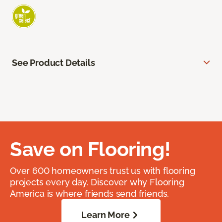
See Product Details
Save on Flooring!
Over 600 homeowners trust us with flooring
projects every day. Discover why Flooring
America is where friends send friends.
Learn More