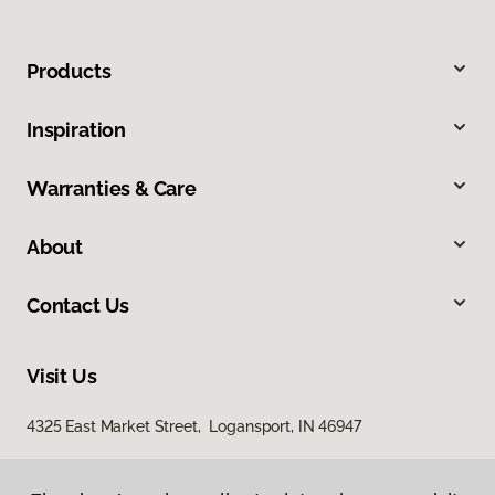
Products
Inspiration
Warranties & Care
About
Contact Us
Visit Us
4325 East Market Street, Logansport, IN 46947