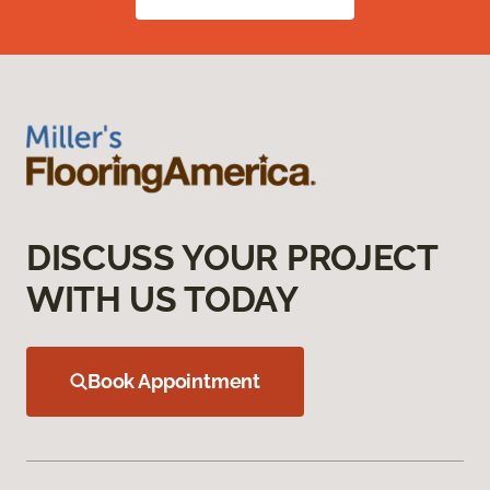
DISCUSS YOUR PROJECT
WITH US TODAY
Book Appointment