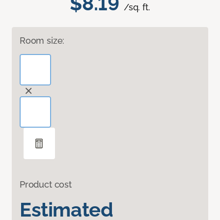
$8.19
/sq. ft.
Room size:
Product cost
Estimated