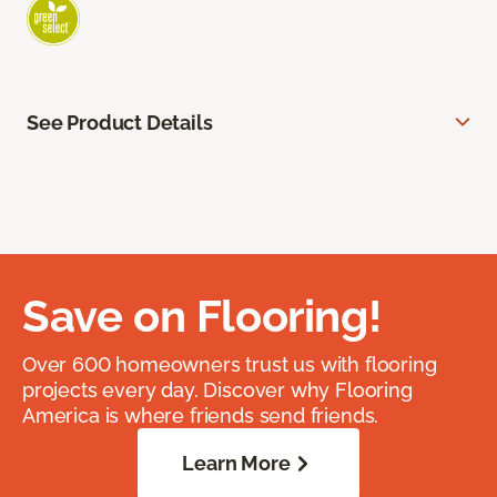
See Product Details
Save on Flooring!
Over 600 homeowners trust us with flooring
projects every day. Discover why Flooring
America is where friends send friends.
Learn More