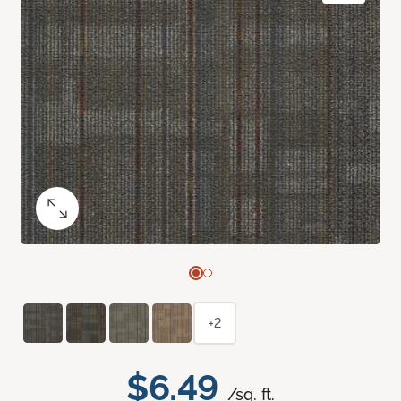
+2
$6.49
/sq. ft.