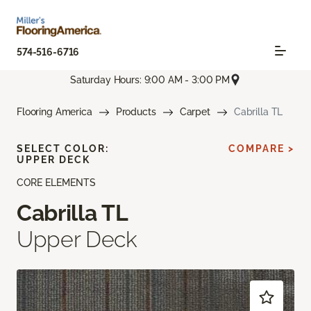
574-516-6716
Saturday Hours: 9:00 AM - 3:00 PM
Flooring America
Products
Carpet
Cabrilla TL
SELECT COLOR:
COMPARE >
UPPER DECK
CORE ELEMENTS
Cabrilla TL
Upper Deck