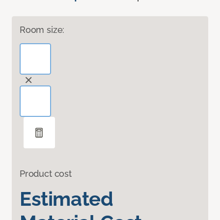
Room size:
Product cost
Estimated