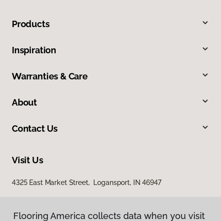
Products
Inspiration
Warranties & Care
About
Contact Us
Visit Us
4325 East Market Street, Logansport, IN 46947
Flooring America collects data when you visit