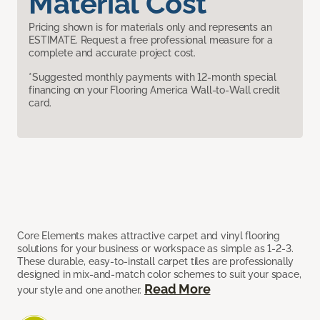
Material Cost
Pricing shown is for materials only and represents an
ESTIMATE. Request a free professional measure for a
complete and accurate project cost.
*Suggested monthly payments with 12-month special
financing on your Flooring America Wall-to-Wall credit
card.
Core Elements makes attractive carpet and vinyl flooring
solutions for your business or workspace as simple as 1-2-3.
These durable, easy-to-install carpet tiles are professionally
designed in mix-and-match color schemes to suit your space,
Read More
your style and one another.