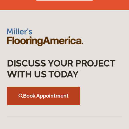
DISCUSS YOUR PROJECT
WITH US TODAY
Book Appointment