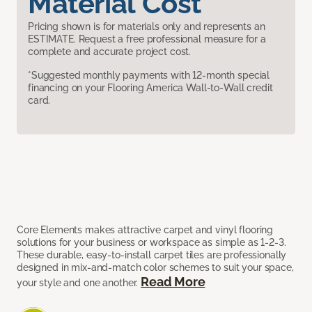
Material Cost
Pricing shown is for materials only and represents an
ESTIMATE. Request a free professional measure for a
complete and accurate project cost.
*Suggested monthly payments with 12-month special
financing on your Flooring America Wall-to-Wall credit
card.
Core Elements makes attractive carpet and vinyl flooring
solutions for your business or workspace as simple as 1-2-3.
These durable, easy-to-install carpet tiles are professionally
designed in mix-and-match color schemes to suit your space,
Read More
your style and one another.