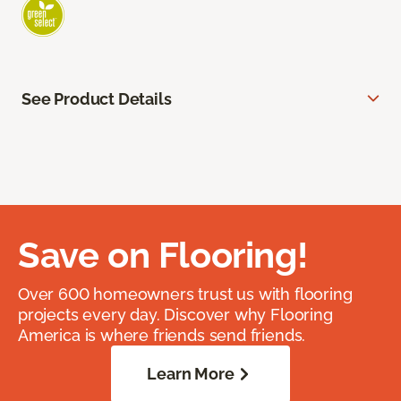
See Product Details
Save on Flooring!
Over 600 homeowners trust us with flooring
projects every day. Discover why Flooring
America is where friends send friends.
Learn More