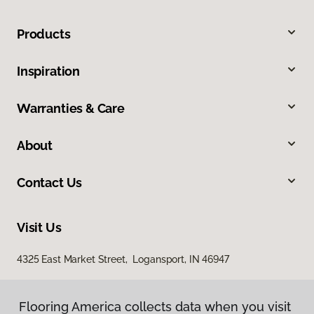
Products
Inspiration
Warranties & Care
About
Contact Us
Visit Us
4325 East Market Street, Logansport, IN 46947
Flooring America collects data when you visit