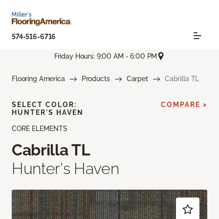
574-516-6716
Friday Hours: 9:00 AM - 6:00 PM
Flooring America
Products
Carpet
Cabrilla TL
SELECT COLOR:
COMPARE >
HUNTER'S HAVEN
CORE ELEMENTS
Cabrilla TL
Hunter's Haven