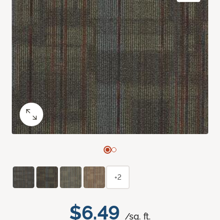
+2
$6.49
/sq. ft.