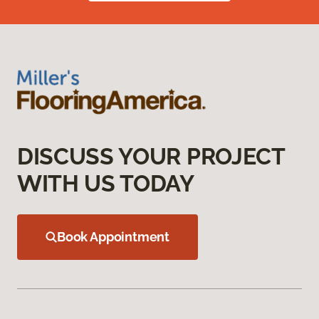
DISCUSS YOUR PROJECT
WITH US TODAY
Book Appointment