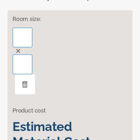
Room size:
Product cost
Estimated