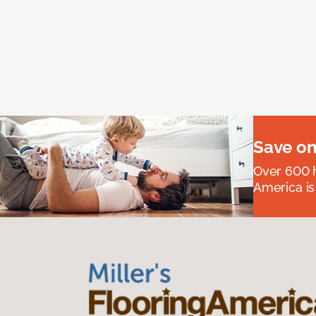
Save on
Over 600 h
America is