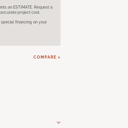
sents an ESTIMATE. Request a
accurate project cost.
pecial financing on your
COMPARE >