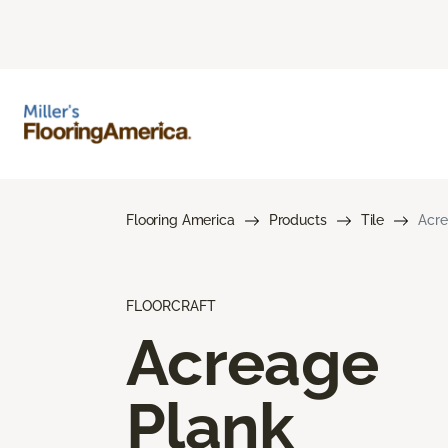
Flooring America
Products
Tile
Acre
FLOORCRAFT
Acreage
Plank