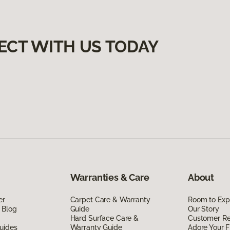
ECT WITH US TODAY
Warranties & Care
About
er
Carpet Care & Warranty
Room to Exp
 Blog
Guide
Our Story
Hard Surface Care &
Customer R
uides
Warranty Guide
Adore Your F