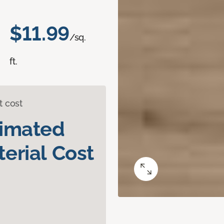
$11.99
/sq.
ft.
t cost
timated
erial Cost