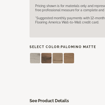
Pricing shown is for materials only and repre
free professional measure for a complete and 
*Suggested monthly payments with 12-month s
Flooring America Wall-to-Wall credit card.
SELECT COLOR:
PALOMINO MATTE
See Product Details