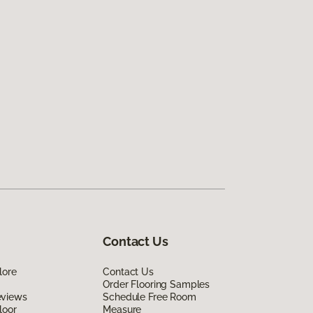
Contact Us
lore
Contact Us
Order Flooring Samples
eviews
Schedule Free Room
loor
Measure