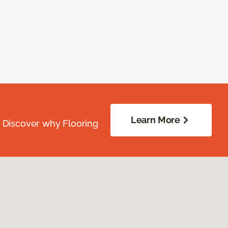
Learn More
. Discover why Flooring