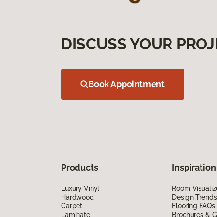
DISCUSS YOUR PROJ
Book Appointment
Products
Inspiration
Luxury Vinyl
Room Visualiz
Hardwood
Design Trends
Carpet
Flooring FAQs
Laminate
Brochures & G