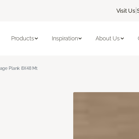
|
Visit Us
Products
Inspiration
About Us
age Plank 8X48 Mt