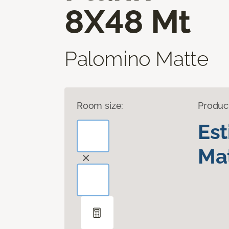
8X48 Mt
Palomino Matte
Room size:
Produc
Es
Mat