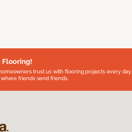
 Flooring!
omeowners trust us with flooring projects every day
 where friends send friends.