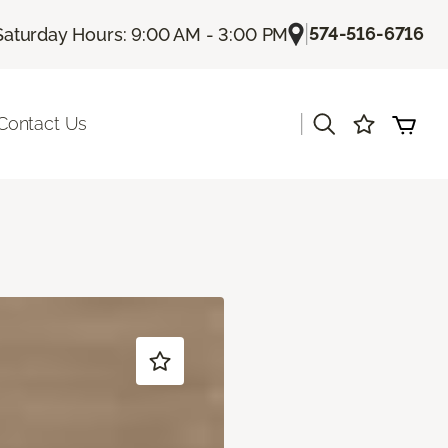
|
574-516-6716
Saturday Hours: 9:00 AM - 3:00 PM
|
Contact Us