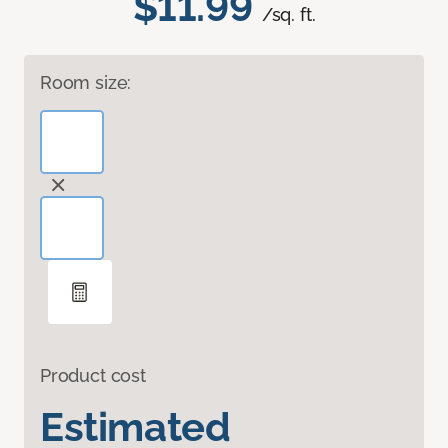
$11.99
/sq. ft.
Room size:
Product cost
Estimated