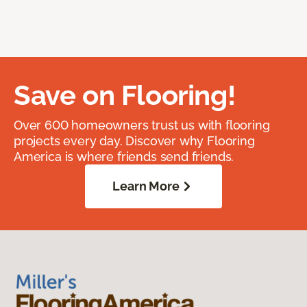
Save on Flooring!
Over 600 homeowners trust us with flooring
projects every day. Discover why Flooring
America is where friends send friends.
Learn More