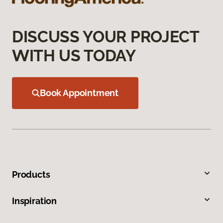
DISCUSS YOUR PROJECT
WITH US TODAY
Book Appointment
Products
Inspiration