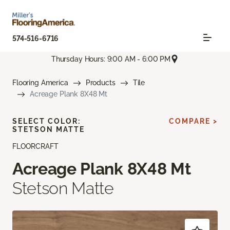
574-516-6716
Thursday Hours: 9:00 AM - 6:00 PM
Flooring America
Products
Tile
Acreage Plank 8X48 Mt
SELECT COLOR:
COMPARE >
STETSON MATTE
FLOORCRAFT
Acreage Plank 8X48 Mt
Stetson Matte