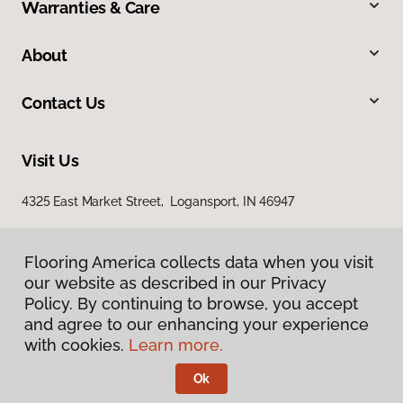
Warranties & Care
About
Contact Us
Visit Us
4325 East Market Street, Logansport, IN 46947
Flooring America collects data when you visit
our website as described in our Privacy
Policy. By continuing to browse, you accept
and agree to our enhancing your experience
with cookies.
Learn more.
Privacy Policy
Terms & Conditions
Ok
©
2026
Flooring America.
All Rights Reserved