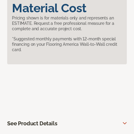
Material Cost
Pricing shown is for materials only and represents an
ESTIMATE. Request a free professional measure for a
complete and accurate project cost.
*Suggested monthly payments with 12-month special
financing on your Flooring America Wall-to-Wall credit
card.
See Product Details