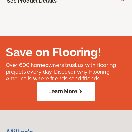
See Product Details
Save on Flooring!
Over 600 homeowners trust us with flooring
projects every day. Discover why Flooring
America is where friends send friends.
Learn More