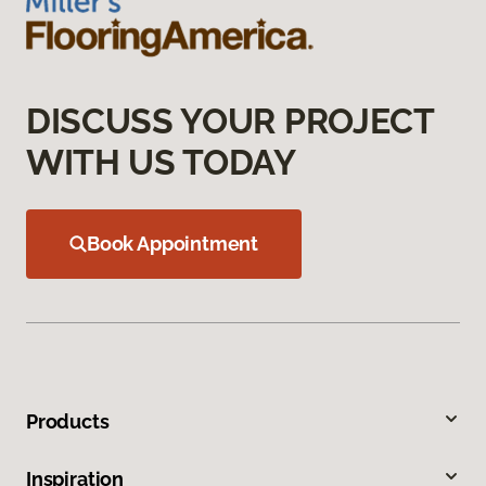
DISCUSS YOUR PROJECT
WITH US TODAY
Book Appointment
Products
Inspiration