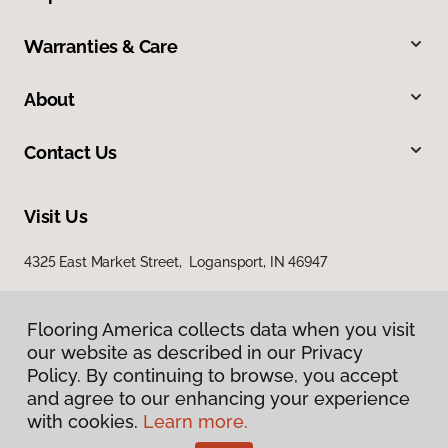
Warranties & Care
About
Contact Us
Visit Us
4325 East Market Street, Logansport, IN 46947
Flooring America collects data when you visit
our website as described in our Privacy
Policy. By continuing to browse, you accept
and agree to our enhancing your experience
with cookies.
Learn more.
Privacy Policy
Terms & Conditions