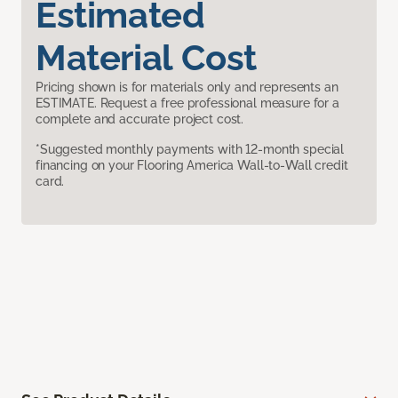
Estimated
Material Cost
Pricing shown is for materials only and represents an
ESTIMATE. Request a free professional measure for a
complete and accurate project cost.
*Suggested monthly payments with 12-month special
financing on your Flooring America Wall-to-Wall credit
card.