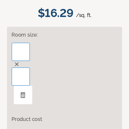
$16.29
/sq. ft.
Room size:
Product cost