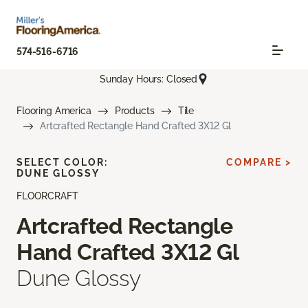
574-516-6716
Sunday Hours: Closed
Flooring America
Products
Tile
Artcrafted Rectangle Hand Crafted 3X12 Gl
SELECT COLOR:
COMPARE >
DUNE GLOSSY
FLOORCRAFT
Artcrafted Rectangle
Hand Crafted 3X12 Gl
Dune Glossy